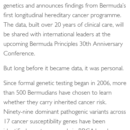
genetics and announces findings from Bermuda’s
first longitudinal hereditary cancer programme.
The data, built over 20 years of clinical care, will
be shared with international leaders at the
upcoming Bermuda Principles 30th Anniversary
Conference.
But long before it became data, it was personal.
Since formal genetic testing began in 2006, more
than 500 Bermudians have chosen to learn
whether they carry inherited cancer risk.
Ninety-nine dominant pathogenic variants across
17 cancer susceptibility genes have been