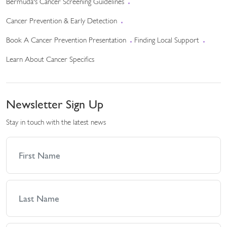
Bermuda's Cancer Screening Guidelines
Cancer Prevention & Early Detection
Book A Cancer Prevention Presentation
Finding Local Support
Learn About Cancer Specifics
Newsletter Sign Up
Stay in touch with the latest news