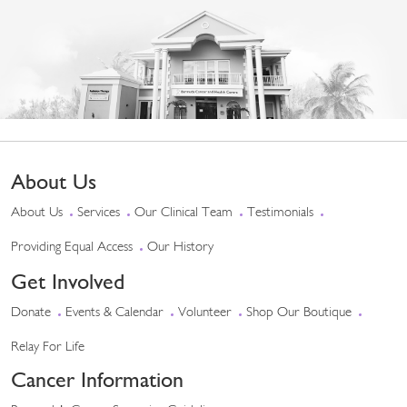
About Us
About Us
Services
Our Clinical Team
Testimonials
Providing Equal Access
Our History
Get Involved
Donate
Events & Calendar
Volunteer
Shop Our Boutique
Relay For Life
Cancer Information