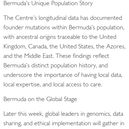
Bermuda’s Unique Population Story
The Centre’s longitudinal data has documented
founder mutations within Bermuda’s population,
with ancestral origins traceable to the United
Kingdom, Canada, the United States, the Azores,
and the Middle East. These findings reflect
Bermuda’s distinct population history, and
underscore the importance of having local data,
local expertise, and local access to care.
Bermuda on the Global Stage
Later this week, global leaders in genomics, data
sharing, and ethical implementation will gather in