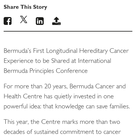
Share This Story
Bermuda’s First Longitudinal Hereditary Cancer
Experience to be Shared at International
Bermuda Principles Conference
For more than 20 years, Bermuda Cancer and
Health Centre has quietly invested in one
powerful idea: that knowledge can save families.
This year, the Centre marks more than two
decades of sustained commitment to cancer