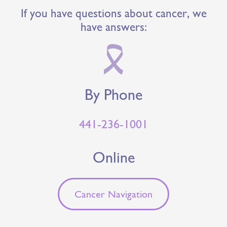
If you have questions about cancer, we
have answers:
By Phone
441-236-1001
Online
Cancer Navigation