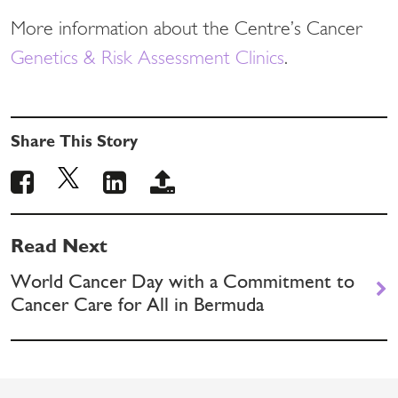
More information about the Centre’s Cancer
Genetics & Risk Assessment Clinics
.
Share This Story
Read Next
World Cancer Day with a Commitment to
Cancer Care for All in Bermuda