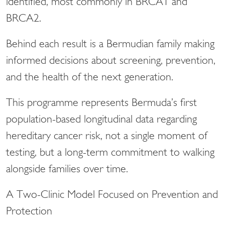
identified, most commonly in BRCA1 and
BRCA2.
Behind each result is a Bermudian family making
informed decisions about screening, prevention,
and the health of the next generation.
This programme represents Bermuda’s first
population-based longitudinal data regarding
hereditary cancer risk, not a single moment of
testing, but a long-term commitment to walking
alongside families over time.
A Two-Clinic Model Focused on Prevention and
Protection