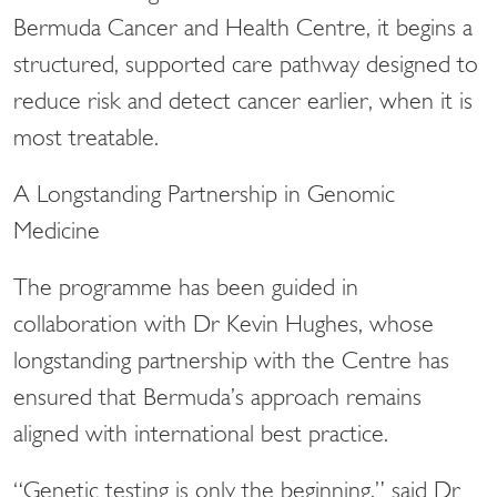
Bermuda Cancer and Health Centre, it begins a
structured, supported care pathway designed to
reduce risk and detect cancer earlier, when it is
most treatable.
A Longstanding Partnership in Genomic
Medicine
The programme has been guided in
collaboration with Dr Kevin Hughes, whose
longstanding partnership with the Centre has
ensured that Bermuda’s approach remains
aligned with international best practice.
“Genetic testing is only the beginning,” said Dr