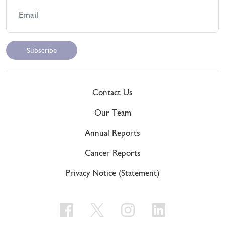
Contact Us
Our Team
Annual Reports
Cancer Reports
Privacy Notice (Statement)