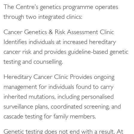
The Centre’s genetics programme operates
through two integrated clinics:
Cancer Genetics & Risk Assessment Clinic
Identifies individuals at increased hereditary
cancer risk and provides guideline-based genetic
testing and counselling.
Hereditary Cancer Clinic Provides ongoing
management for individuals found to carry
inherited mutations, including personalised
surveillance plans, coordinated screening, and
cascade testing for family members.
Genetic testing does not end with a result. At