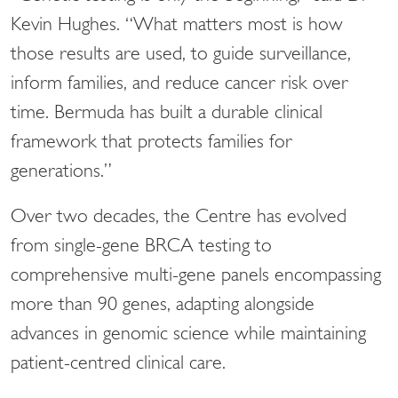
Kevin Hughes. “What matters most is how
those results are used, to guide surveillance,
inform families, and reduce cancer risk over
time. Bermuda has built a durable clinical
framework that protects families for
generations.”
Over two decades, the Centre has evolved
from single-gene BRCA testing to
comprehensive multi-gene panels encompassing
more than 90 genes, adapting alongside
advances in genomic science while maintaining
patient-centred clinical care.