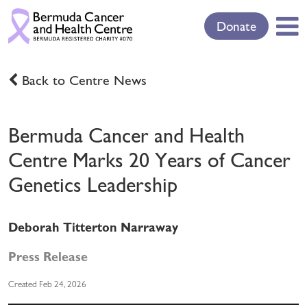
Donate
Back to Centre News
Bermuda Cancer and Health
Centre Marks 20 Years of Cancer
Genetics Leadership
Deborah Titterton Narraway
Press Release
Created Feb 24, 2026