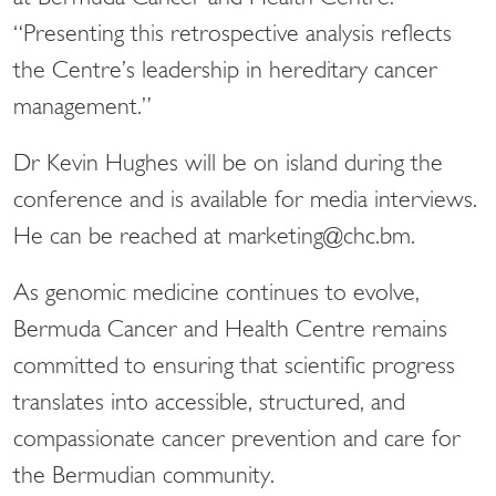
“Presenting this retrospective analysis reflects
the Centre’s leadership in hereditary cancer
management.”
Dr Kevin Hughes will be on island during the
conference and is available for media interviews.
He can be reached at marketing@chc.bm.
As genomic medicine continues to evolve,
Bermuda Cancer and Health Centre remains
committed to ensuring that scientific progress
translates into accessible, structured, and
compassionate cancer prevention and care for
the Bermudian community.