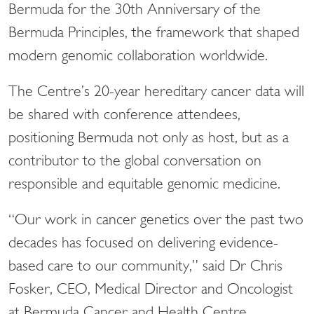
Bermuda for the 30th Anniversary of the
Bermuda Principles, the framework that shaped
modern genomic collaboration worldwide.
The Centre’s 20-year hereditary cancer data will
be shared with conference attendees,
positioning Bermuda not only as host, but as a
contributor to the global conversation on
responsible and equitable genomic medicine.
“Our work in cancer genetics over the past two
decades has focused on delivering evidence-
based care to our community,” said Dr Chris
Fosker, CEO, Medical Director and Oncologist
at Bermuda Cancer and Health Centre.