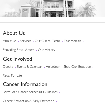
About Us
About Us
Services
Our Clinical Team
Testimonials
Providing Equal Access
Our History
Get Involved
Donate
Events & Calendar
Volunteer
Shop Our Boutique
Relay For Life
Cancer Information
Bermuda's Cancer Screening Guidelines
Cancer Prevention & Early Detection