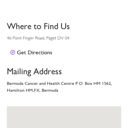
Where to Find Us
46 Point Finger Road, Paget DV 04
Get Directions
Mailing Address
Bermuda Cancer and Health Centre P.O. Box HM 1562,
Hamilton HM,FX, Bermuda