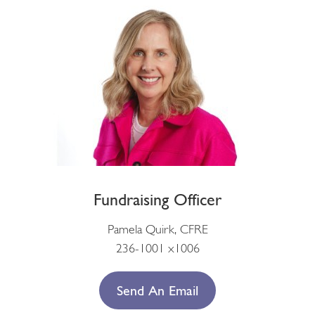
Fundraising Officer
Pamela Quirk, CFRE
236-1001 x1006
Send An Email