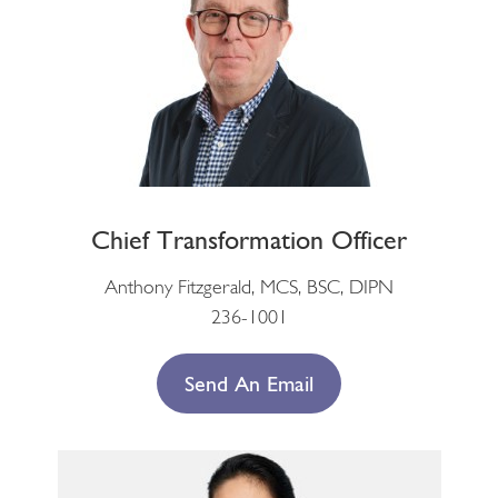
Chief Transformation Officer
Anthony Fitzgerald, MCS, BSC, DIPN
236-1001
Send An Email