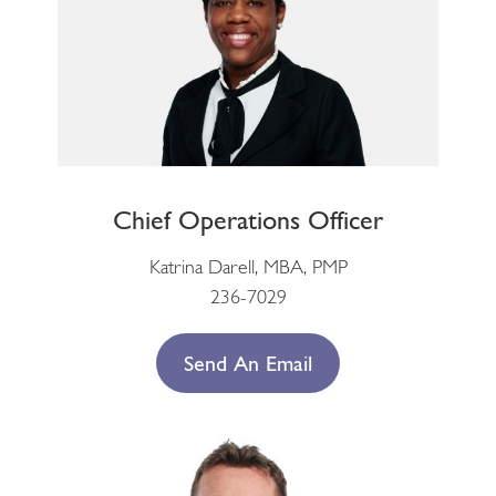
Chief Operations Officer
Katrina Darell, MBA, PMP
236-7029
Send An Email