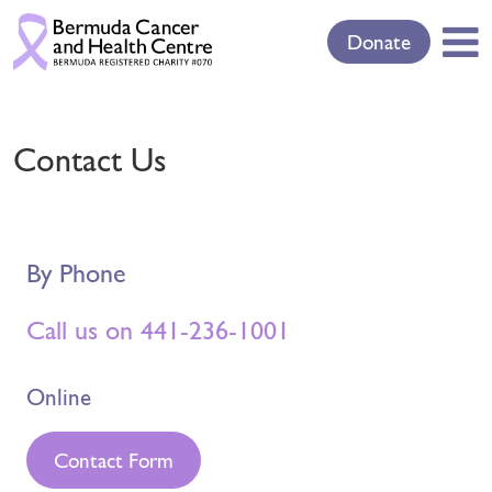
Donate
Contact Us
By Phone
Call us on 441-236-1001
Online
Contact Form