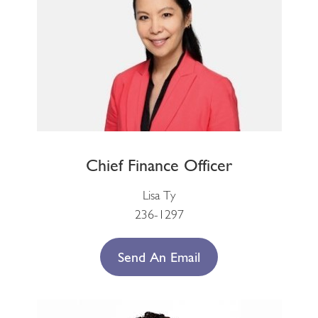
Chief Finance Officer
Lisa Ty
236-1297
Send An Email