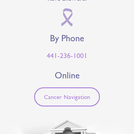
By Phone
441-236-1001
Online
Cancer Navigation