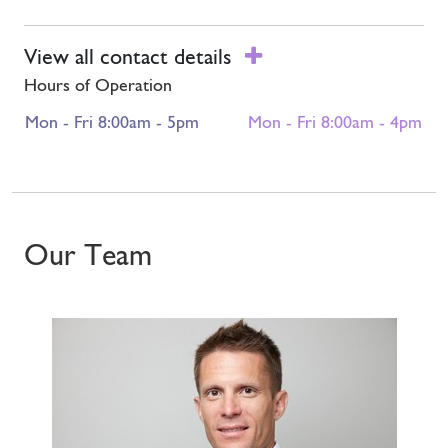
View all contact details
Hours of Operation
Mon - Fri 8:00am - 5pm
Mon - Fri 8:00am - 4pm
Our Team