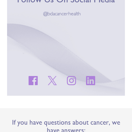
@bdacancerhealth
If you have questions about cancer, we
have answers: