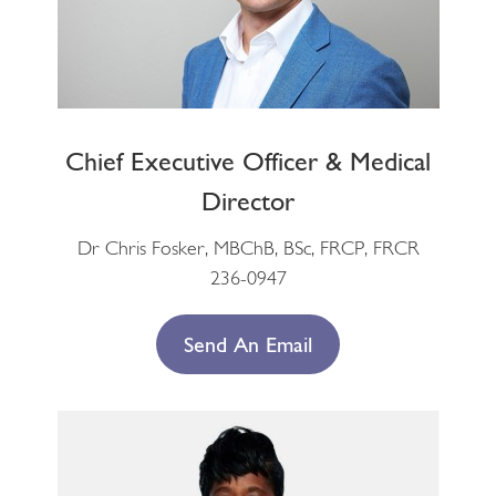
Chief Executive Officer & Medical
Director
Dr Chris Fosker, MBChB, BSc, FRCP, FRCR
236-0947
Send An Email