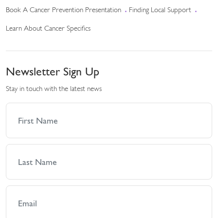
Book A Cancer Prevention Presentation
Finding Local Support
Learn About Cancer Specifics
Newsletter Sign Up
Stay in touch with the latest news