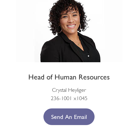
Head of Human Resources
Crystal Heyliger
236-1001 x1045
Send An Email