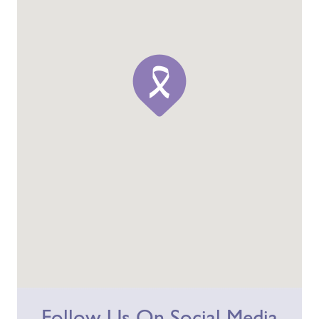
Follow Us On Social Media