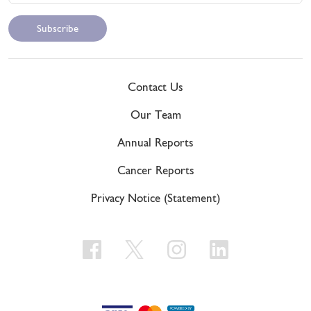
Contact Us
Our Team
Annual Reports
Cancer Reports
Privacy Notice (Statement)