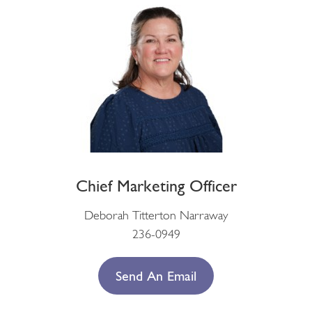
Chief Marketing Officer
Deborah Titterton Narraway
236-0949
Send An Email