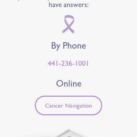
have answers:
By Phone
441-236-1001
Online
Cancer Navigation