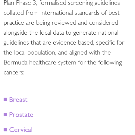
Plan Phase 3, formalised screening guidelines
collated from international standards of best
practice are being reviewed and considered
alongside the local data to generate national
guidelines that are evidence based, specific for
the local population, and aligned with the
Bermuda healthcare system for the following
cancers:
Breast
Prostate
Cervical