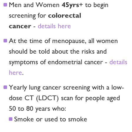
45yrs
Men and Women
+ to begin
colorectal
screening for
cancer
-
details here
At the time of menopause, all women
should be told about the risks and
symptoms of endometrial cancer -
details
here
.
Yearly lung cancer screening with a low-
dose CT (LDCT) scan for people aged
50 to 80 years who:
Smoke or used to smoke