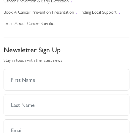
Cancer Prevention & Early Detection
Book A Cancer Prevention Presentation
Finding Local Support
Learn About Cancer Specifics
Newsletter Sign Up
Stay in touch with the latest news