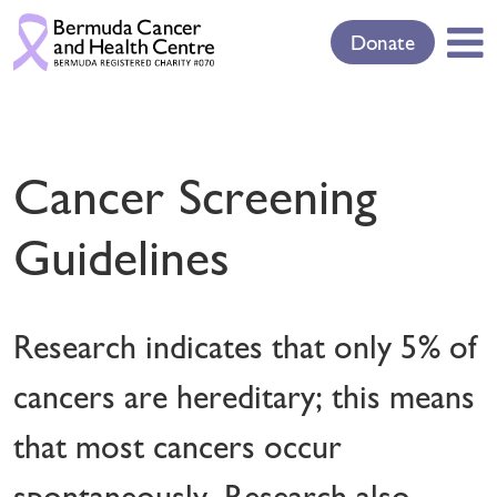
Donate
Cancer Screening
Guidelines
Research indicates that only 5% of
cancers are hereditary; this means
that most cancers occur
spontaneously. Research also