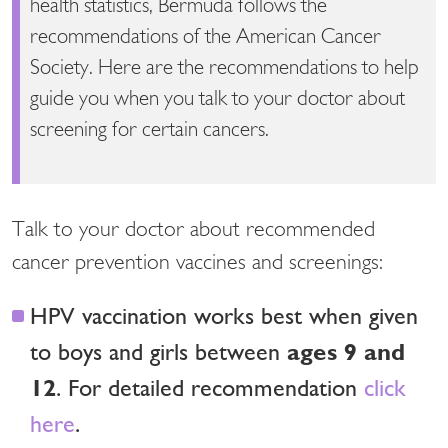
health statistics, Bermuda follows the
recommendations of the American Cancer
Society. Here are the recommendations to help
guide you when you talk to your doctor about
screening for certain cancers.
Talk to your doctor about recommended
cancer prevention vaccines and screenings:
HPV vaccination works best when given
ages 9 and
to boys and girls between
12
. For detailed recommendation
click
here
.