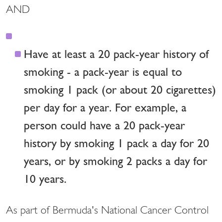
AND
Have at least a 20 pack-year history of
smoking - a pack-year is equal to
smoking 1 pack (or about 20 cigarettes)
per day for a year. For example, a
person could have a 20 pack-year
history by smoking 1 pack a day for 20
years, or by smoking 2 packs a day for
10 years.
As part of Bermuda's National Cancer Control