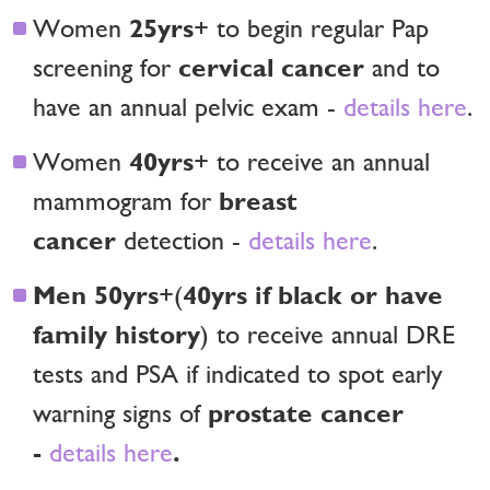
25yrs
Women
+ to begin regular Pap
cervical cancer
screening for
and to
have an annual pelvic exam -
details here
.
40yrs
Women
+ to receive an annual
breast
mammogram for
cancer
detection -
details here
.
Men 50yrs
40yrs if black or have
+(
family history
) to receive annual DRE
tests and PSA if indicated to spot early
prostate cancer
warning signs of
-
.
details here