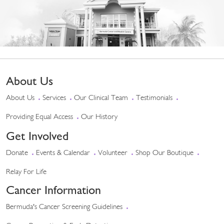
About Us
About Us
Services
Our Clinical Team
Testimonials
Providing Equal Access
Our History
Get Involved
Donate
Events & Calendar
Volunteer
Shop Our Boutique
Relay For Life
Cancer Information
Bermuda's Cancer Screening Guidelines