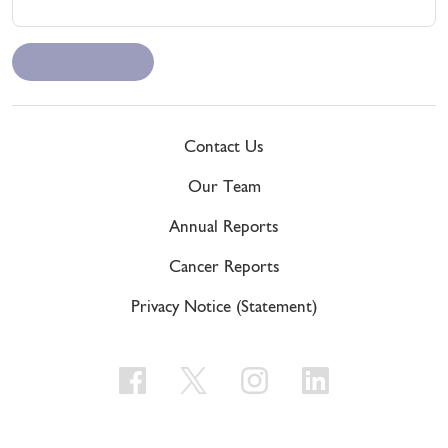
Contact Us
Our Team
Annual Reports
Cancer Reports
Privacy Notice (Statement)