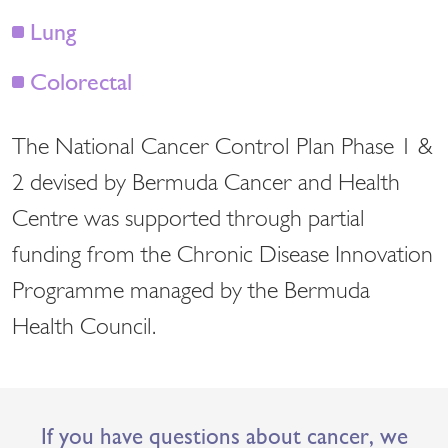
Lung
Colorectal
The National Cancer Control Plan Phase 1 &
2 devised by Bermuda Cancer and Health
Centre was supported through partial
funding from the Chronic Disease Innovation
Programme managed by the Bermuda
Health Council.
If you have questions about cancer, we