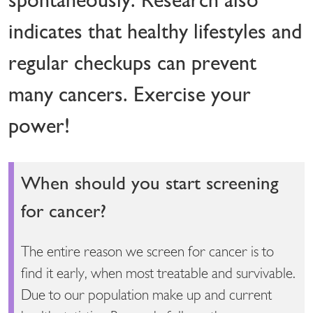
indicates that healthy lifestyles and
regular checkups can prevent
many cancers. Exercise your
power!
When should you start screening
for cancer?
The entire reason we screen for cancer is to
find it early, when most treatable and survivable.
Due to our population make up and current