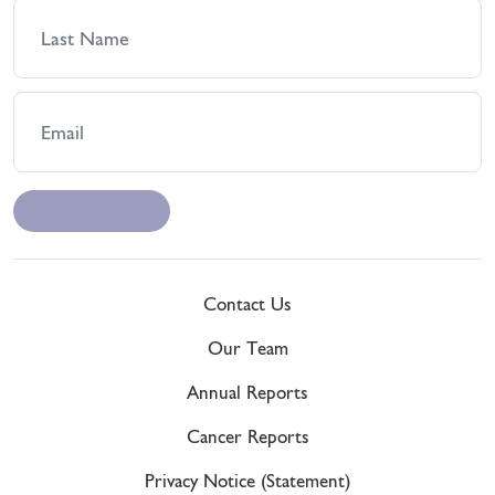
Contact Us
Our Team
Annual Reports
Cancer Reports
Privacy Notice (Statement)