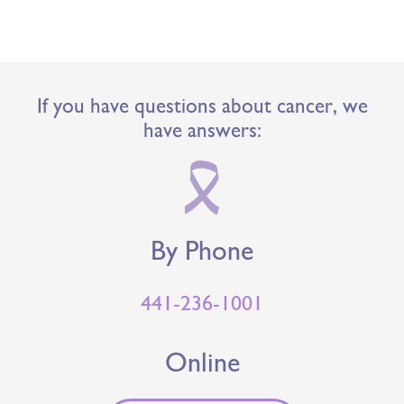
If you have questions about cancer, we
have answers:
By Phone
441-236-1001
Online