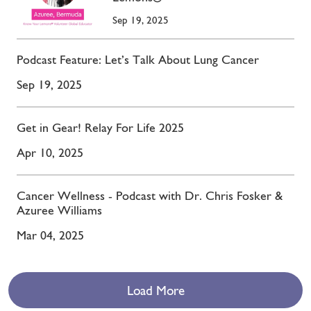
Sep 19, 2025
Podcast Feature: Let’s Talk About Lung Cancer
Sep 19, 2025
Get in Gear! Relay For Life 2025
Apr 10, 2025
Cancer Wellness - Podcast with Dr. Chris Fosker &
Azuree Williams
Mar 04, 2025
Load More