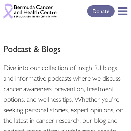
Donate
Podcast & Blogs
Dive into our collection of insightful blogs
and informative podcasts where we discuss
cancer awareness, prevention, treatment
options, and wellness tips. Whether you're
seeking personal stories, expert opinions, or
the latest in cancer research, our blog and