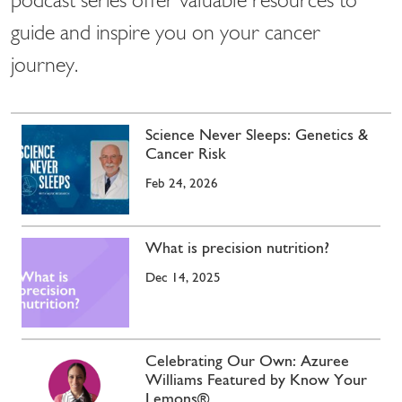
podcast series offer valuable resources to
guide and inspire you on your cancer
journey.
Science Never Sleeps: Genetics &
Cancer Risk
Feb 24, 2026
What is precision nutrition?
Dec 14, 2025
Celebrating Our Own: Azuree
Williams Featured by Know Your
Lemons®