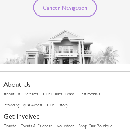
Cancer Navigation
About Us
About Us
Services
Our Clinical Team
Testimonials
Providing Equal Access
Our History
Get Involved
Donate
Events & Calendar
Volunteer
Shop Our Boutique