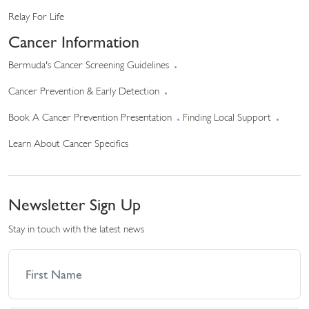
Relay For Life
Cancer Information
Bermuda's Cancer Screening Guidelines
Cancer Prevention & Early Detection
Book A Cancer Prevention Presentation
Finding Local Support
Learn About Cancer Specifics
Newsletter Sign Up
Stay in touch with the latest news