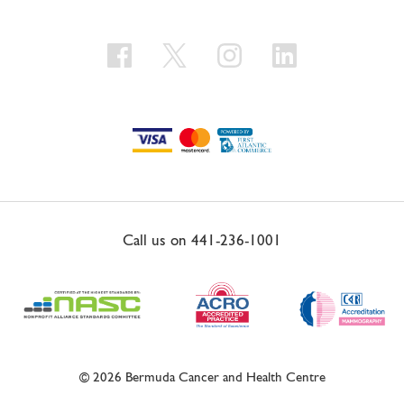
Call us on
441-236-1001
© 2026 Bermuda Cancer and Health Centre