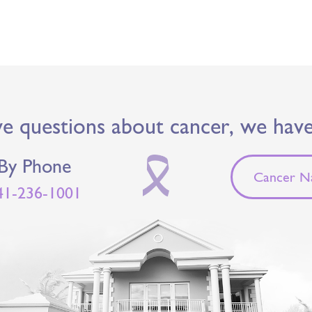
ve questions about cancer, we hav
By Phone
Cancer Na
41-236-1001