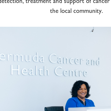
detection, treatment and support of cancer
the local community.