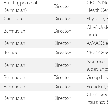
British (spouse of
CEO & Med
Director
Bermudian)
Health Ce
t
Canadian
Director
Physician,
Chief Unde
Bermudian
Director
Limited
Bermudian
Director
AWAC Serv
d
British
Director
Chief Gene
Non-execut
Bermudian
Director
subsidiarie
Bermudian
Director
Group Hea
Bermudian
Director
President,
Chief Exec
Bermudian
Director
Insurance 