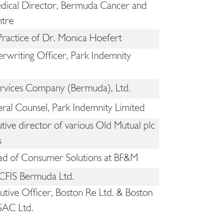
ical Director, Bermuda Cancer and
ntre
 Practice of Dr. Monica Hoefert
rwriting Officer, Park Indemnity
ices Company (Bermuda), Ltd.
ral Counsel, Park Indemnity Limited
ive director of various Old Mutual plc
s
d of Consumer Solutions at BF&M
 CFIS Bermuda Ltd.
utive Officer, Boston Re Ltd. & Boston
SAC Ltd.