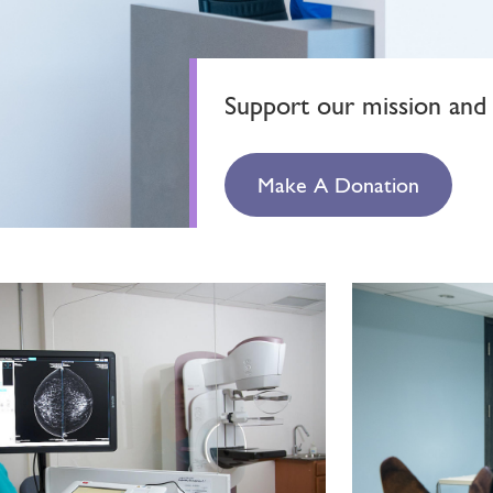
Support our mission and 
Make A Donation