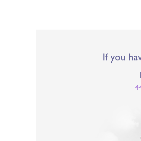
If you ha
4