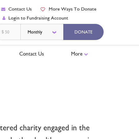
Contact Us
More Ways To Donate
Login to Fundraising Account
$
DONATE
Contact Us
More
ered charity engaged in the