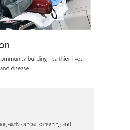
ion
ommunity building healthier lives
 and disease.
aving early cancer screening and