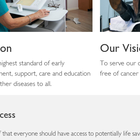
ion
Our Vis
ighest standard of early
To serve our c
ment, support, care and education
free of cancer
her diseases to all.
cess
ief that everyone should have access to potentially life s