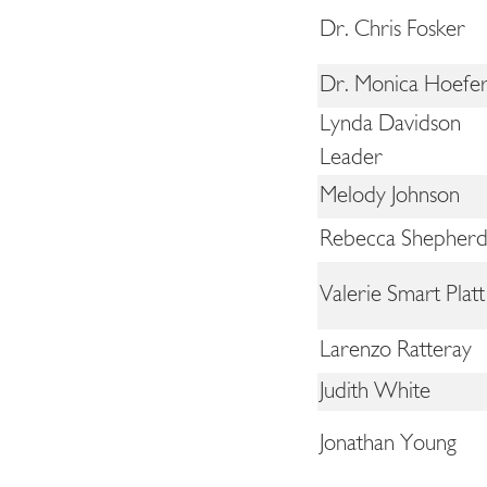
Dr. Chris Fosker
Dr. Monica Hoefer
Lynda Davidson
Leader
Melody Johnson
Rebecca Shepher
Valerie Smart Platt
Larenzo Ratteray
Judith White
Jonathan Young