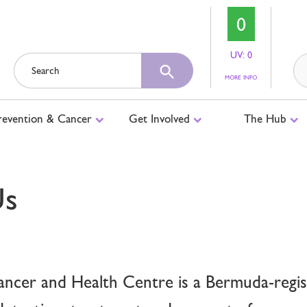
0
UV: 0
ABOUT
MORE INFO
UV
LEVELS
revention & Cancer
Get Involved
The Hub
Us
cer and Health Centre is a Bermuda-regist