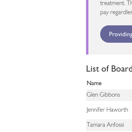
treatment. T
pay regardles
Providin
List of Boar
Name
Glen Gibbons
Jennifer Haworth
Tamara Anfossi