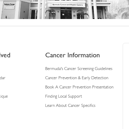
lved
Cancer Information
Bermuda's Cancer Screening Guidelines
ndar
Cancer Prevention & Early Detection
Book A Cancer Prevention Presentation
tique
Finding Local Support
Learn About Cancer Specifics