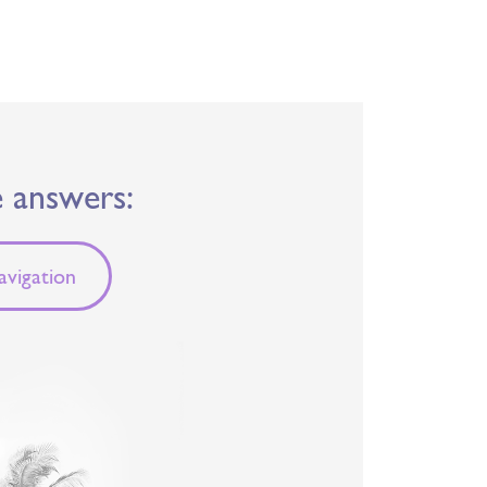
e answers:
vigation