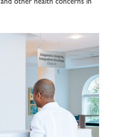
 and other health concerns in