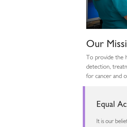
Our Miss
To provide the h
detection, treat
for cancer and ot
Equal Ac
It is our bel