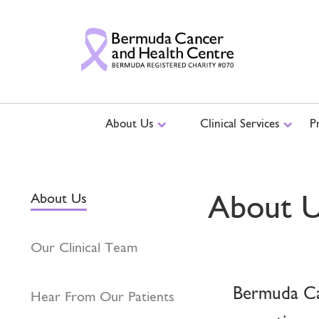
About Us
Clinical Services
P
About 
About Us
Our Clinical Team
Bermuda Can
Hear From Our Patients