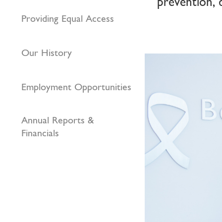
prevention, 
Providing Equal Access
Our History
Employment Opportunities
Annual Reports &
Financials