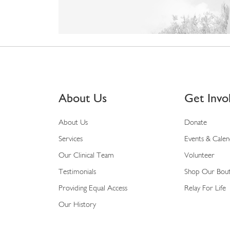
About Us
Get Invo
About Us
Donate
Services
Events & Cale
Our Clinical Team
Volunteer
Testimonials
Shop Our Bou
Providing Equal Access
Relay For Life
Our History