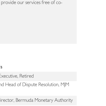
provide our services free of co-
ls
Executive, Retired
nd Head of Dispute Resolution, MJM
Director, Bermuda Monetary Authority