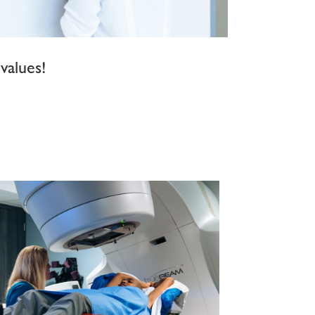
values!