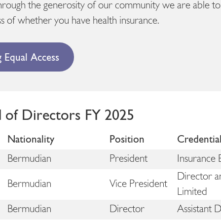
hrough the generosity of our community we are able to 
s of whether you have health insurance.
g Equal Access
d of Directors FY 2025
Nationality
Position
Credentia
Bermudian
President
Insurance 
Director a
Bermudian
Vice President
Limited
Bermudian
Director
Assistant 