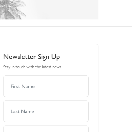
Newsletter Sign Up
Stay in touch with the latest news