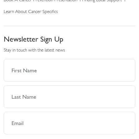
Book A Cancer Prevention Presentation
Finding Local Support
Learn About Cancer Specifics
Newsletter Sign Up
Stay in touch with the latest news