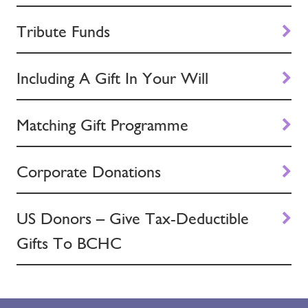
Tribute Funds
Including A Gift In Your Will
Matching Gift Programme
Corporate Donations
US Donors – Give Tax-Deductible
Gifts To BCHC