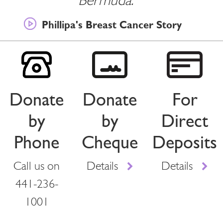
Bermuda.””
Phillipa's Breast Cancer Story
Donate
Donate
For
by
by
Direct
Phone
Cheque
Deposits
Call us on
Details
Details
441-236-
1001