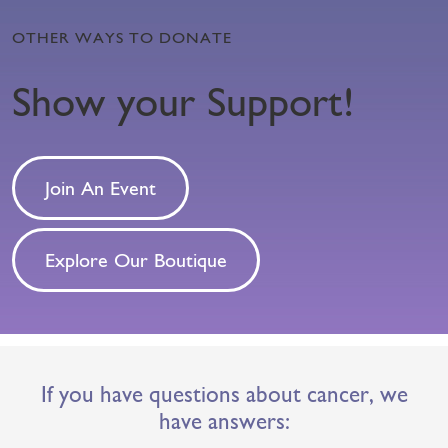
OTHER WAYS TO DONATE
Show your Support!
Join An Event
Explore Our Boutique
If you have questions about cancer, we
have answers: