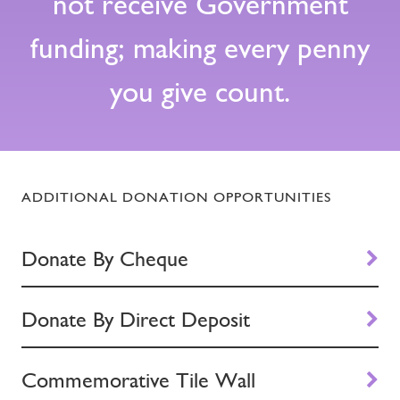
not receive Government
funding; making every penny
you give count.
ADDITIONAL DONATION OPPORTUNITIES
Donate By Cheque
Donate By Direct Deposit
Commemorative Tile Wall