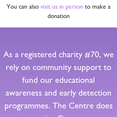
You can also
visit us in person
to make a
donation
As a registered charity #70, we
rely on community support to
fund our educational
awareness and early detection
programmes. The Centre does