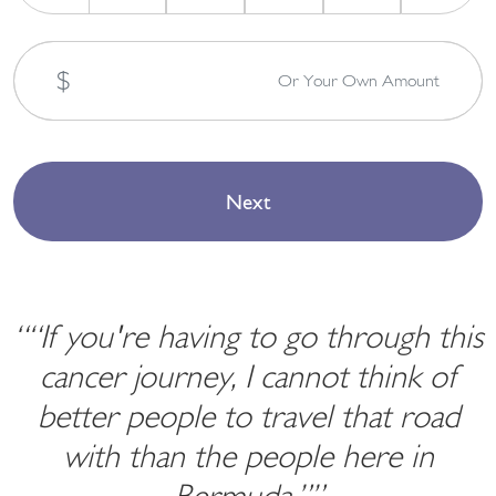
$
Or Your Own Amount
““If you're having to go through this
cancer journey, I cannot think of
better people to travel that road
with than the people here in