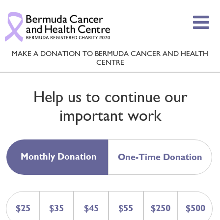
MAKE A DONATION TO BERMUDA CANCER AND HEALTH
CENTRE
Help us to continue our
important work
Monthly Donation
One-Time Donation
$25
$35
$45
$55
$250
$500