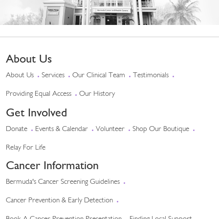
About Us
About Us
Services
Our Clinical Team
Testimonials
Providing Equal Access
Our History
Get Involved
Donate
Events & Calendar
Volunteer
Shop Our Boutique
Relay For Life
Cancer Information
Bermuda's Cancer Screening Guidelines
Cancer Prevention & Early Detection