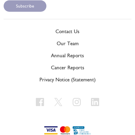
Contact Us
Our Team
Annual Reports
Cancer Reports
Privacy Notice (Statement)