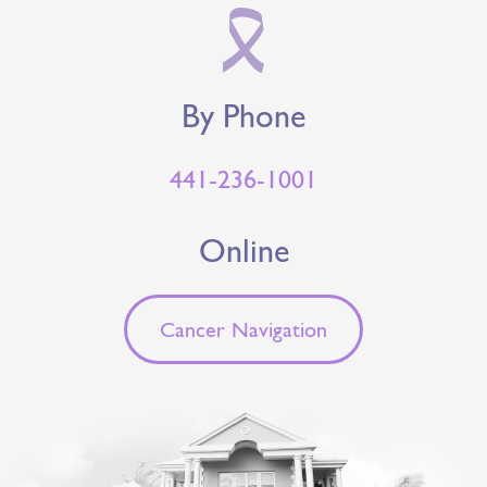
By Phone
441-236-1001
Online
Cancer Navigation