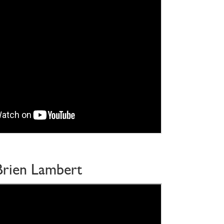
Brien Lambert