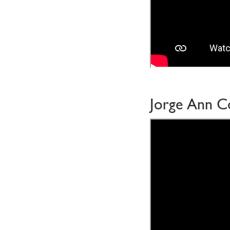
Jorge Ann C