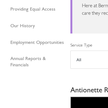
Here at Berm
Providing Equal Access
care they rec
Our History
Employment Opportunities
Service Type
Annual Reports &
Financials
Antionette R