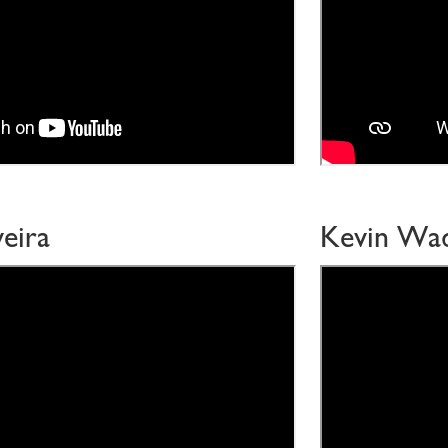
eira
Kevin Wa