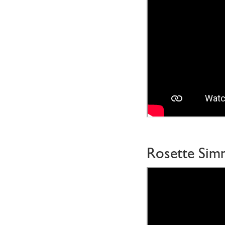
Rosette Si