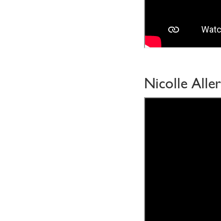
Nicolle Aller