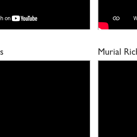
s
Murial Ri