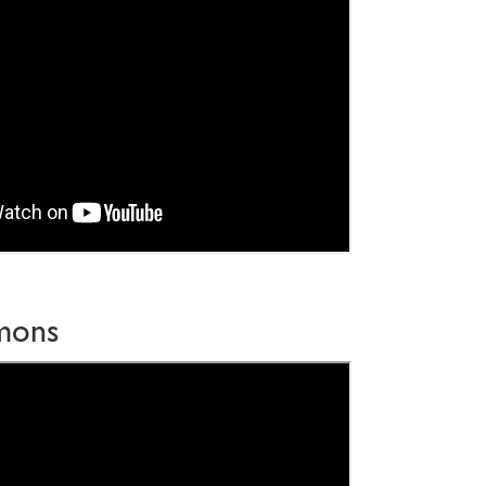
imons