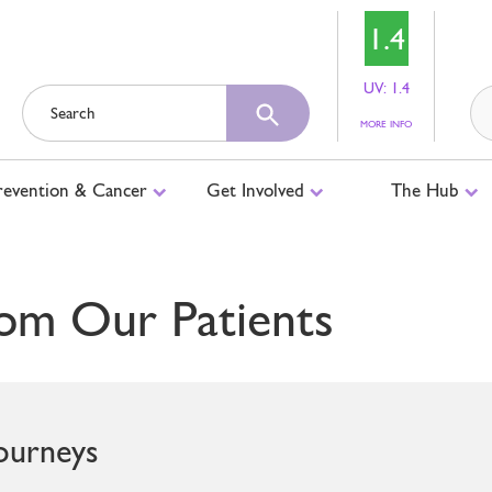
1.4
UV: 1.4
ABOUT
MORE INFO
UV
LEVELS
revention & Cancer
Get Involved
The Hub
om Our Patients
Journeys