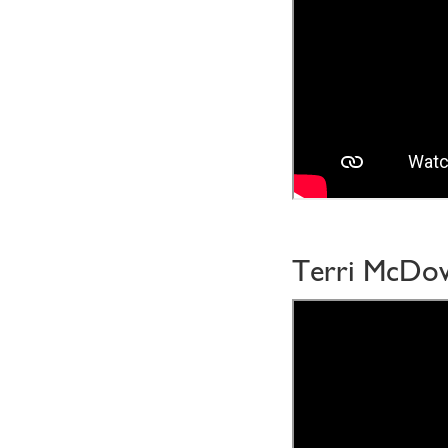
Terri McDow