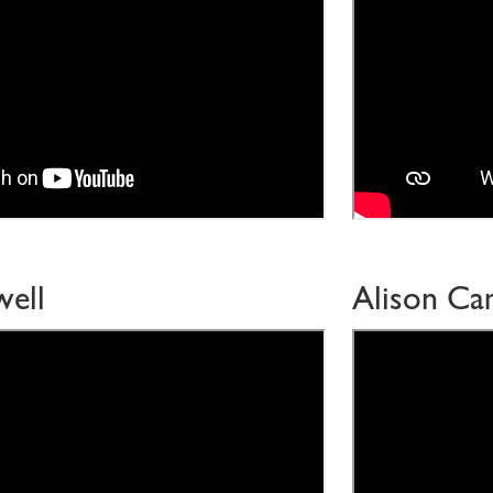
ell
Alison Ca