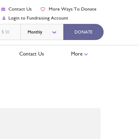
Contact Us
More Ways To Donate
Login to Fundraising Account
$
DONATE
Contact Us
More