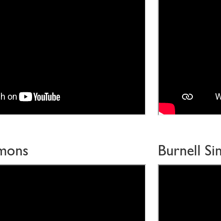
mmons
Burnell S