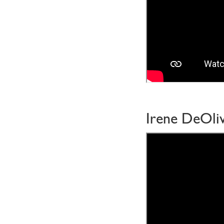
Irene DeOliv