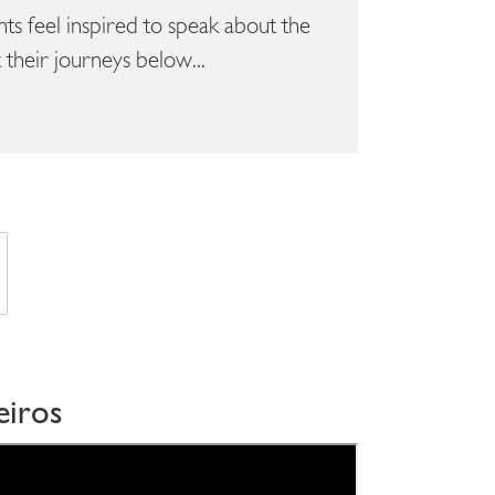
s feel inspired to speak about the
their journeys below...
eiros