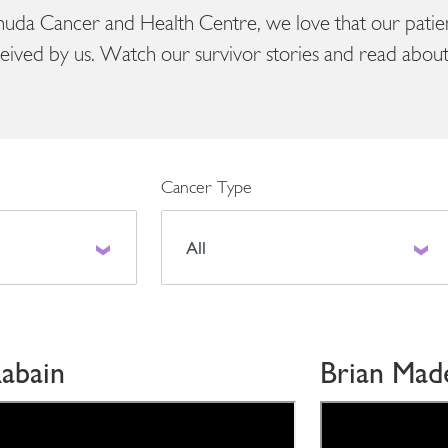
uda Cancer and Health Centre, we love that our patient
eived by us. Watch our survivor stories and read about 
Cancer Type
abain
Brian Mad