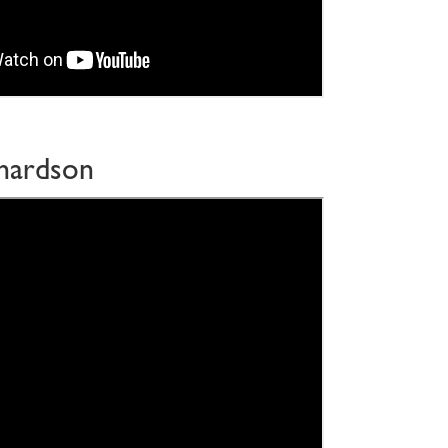
chardson