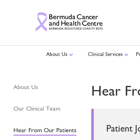
About Us
Clinical Services
P
Hear Fr
About Us
Our Clinical Team
Patient 
Hear From Our Patients