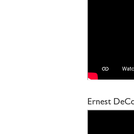
Ernest DeC