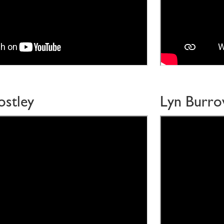
ostley
Lyn Burr