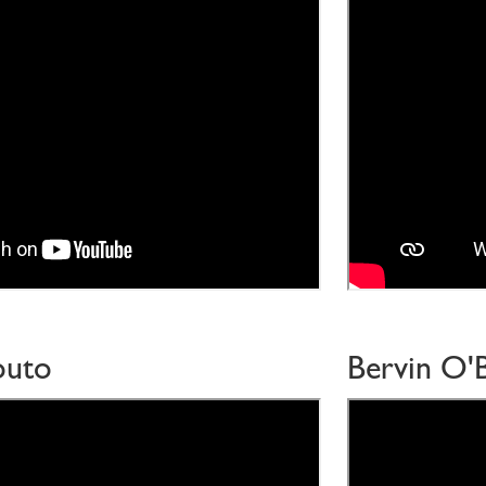
outo
Bervin O'