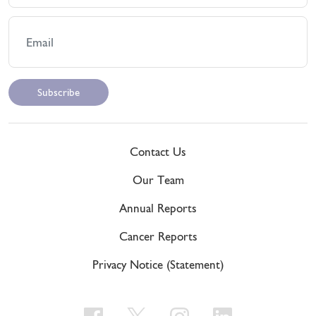
Contact Us
Our Team
Annual Reports
Cancer Reports
Privacy Notice (Statement)