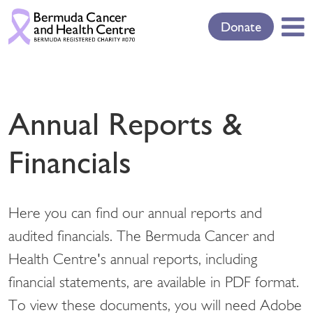
Donate
Annual Reports &
Financials
Here you can find our annual reports and
audited financials. The Bermuda Cancer and
Health Centre's annual reports, including
financial statements, are available in PDF format.
To view these documents, you will need Adobe