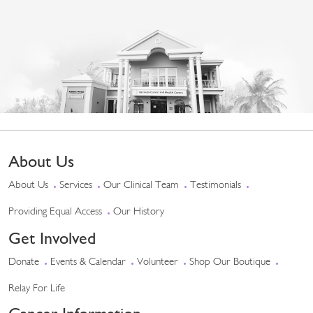
About Us
About Us
Services
Our Clinical Team
Testimonials
Providing Equal Access
Our History
Get Involved
Donate
Events & Calendar
Volunteer
Shop Our Boutique
Relay For Life