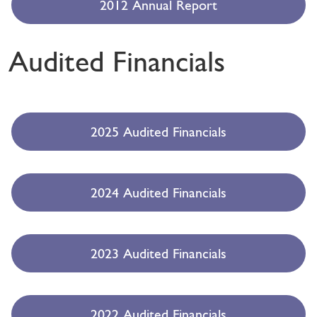
2012 Annual Report
Audited Financials
2025 Audited Financials
2024 Audited Financials
2023 Audited Financials
2022 Audited Financials