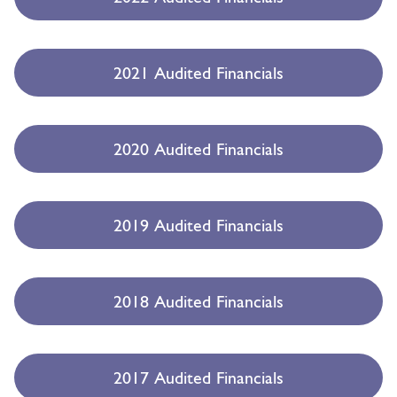
2021 Audited Financials
2020 Audited Financials
2019 Audited Financials
2018 Audited Financials
2017 Audited Financials