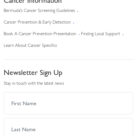
Cancer Information
Bermuda's Cancer Screening Guidelines
Cancer Prevention & Early Detection
Book A Cancer Prevention Presentation
Finding Local Support
Learn About Cancer Specifics
Newsletter Sign Up
Stay in touch with the latest news