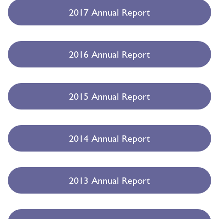
2017 Annual Report
2016 Annual Report
2015 Annual Report
2014 Annual Report
2013 Annual Report