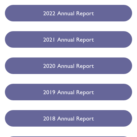
2022 Annual Report
2021 Annual Report
2020 Annual Report
2019 Annual Report
2018 Annual Report