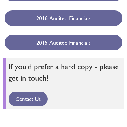
2016 Audited Financials
2015 Audited Financials
If you'd prefer a hard copy - please
get in touch!
Contact Us