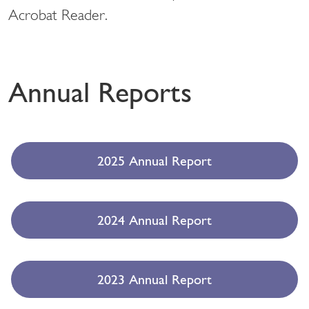
Acrobat Reader.
Annual Reports
2025 Annual Report
2024 Annual Report
2023 Annual Report