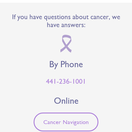
If you have questions about cancer, we
have answers:
By Phone
441-236-1001
Online
Cancer Navigation