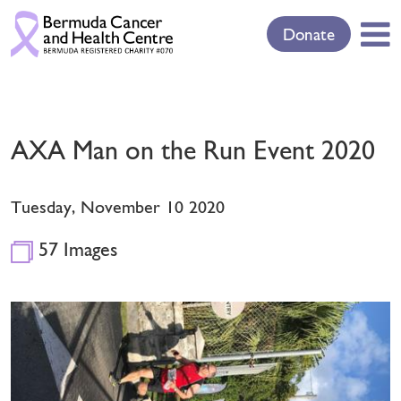
Donate
AXA Man on the Run Event 2020
Tuesday, November 10 2020
57 Images