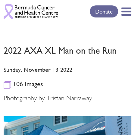
Donate
2022 AXA XL Man on the Run
Sunday, November 13 2022
106 Images
Photography by Tristan Narraway