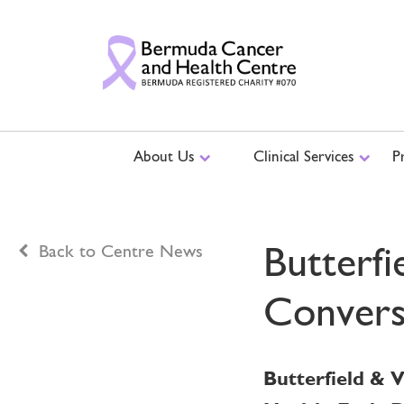
About Us
Clinical Services
P
Butterfi
Back to Centre News
Convers
Butterfield & 