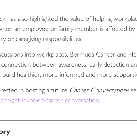
ack has also highlighted the value of helping workpl
hen an employee or family member is affected by c
y or caregiving responsibilities.
iscussions into workplaces, Bermuda Cancer and He
 connection between awareness, early detection and
 build healthier, more informed and more support
erested in hosting a future
Cancer Conversations
se
bm/get-involved/cancer-conversation
.
ory