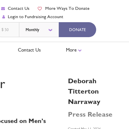
Contact Us
More Ways To Donate
Login to Fundraising Account
$
DONATE
Contact Us
More
r
Deborah
Titterton
Narraway
Press Release
Focused on Men’s