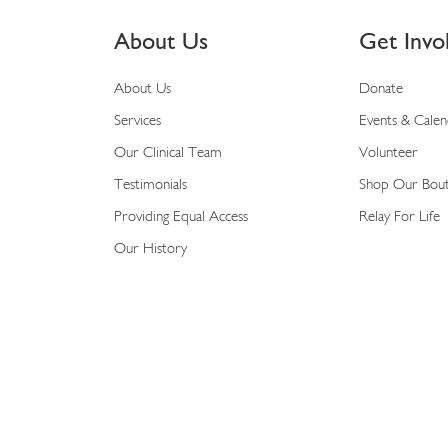
About Us
Get Invo
About Us
Donate
Services
Events & Cale
Our Clinical Team
Volunteer
Testimonials
Shop Our Bou
Providing Equal Access
Relay For Life
Our History