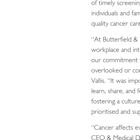
of timely screeni
individuals and f
quality cancer car
“At Butterfield &
workplace and into
our commitment t
overlooked or con
Vallis. “It was im
learn, share, and
fostering a cultur
prioritised and su
“Cancer affects ev
CEO & Medical Di