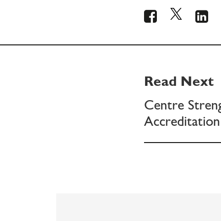
Read Next
Centre Stren
Accreditation