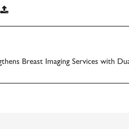
gthens Breast Imaging Services with D