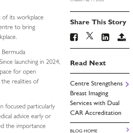
Created May 11, 2026
t of its workplace
Share This Story
ntre to bring
rkplace.
 by Bermuda
Read Next
ince launching in 2024,
space for open
the realities of
Centre Strengthens
Breast Imaging
Services with Dual
n focused particularly
CAR Accreditation
dical advice early or
red the importance
BLOG HOME