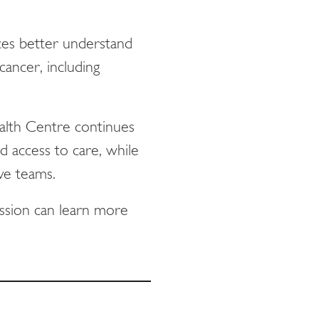
aces better understand
ancer, including
alth Centre continues
 access to care, while
ive teams.
ssion can learn more