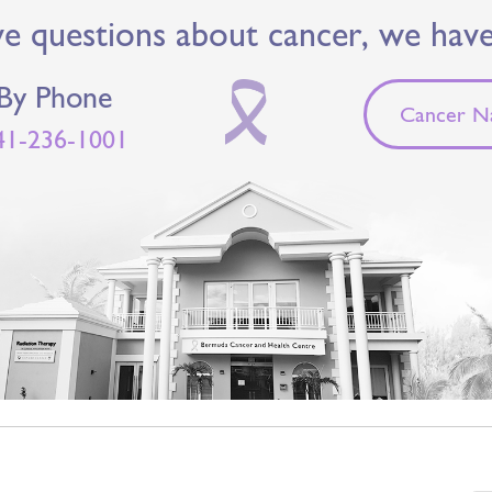
ve questions about cancer, we hav
By Phone
Cancer Na
41-236-1001