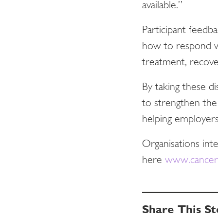
available.”
Participant feedb
how to respond w
treatment, recover
By taking these d
to strengthen the
helping employers
Organisations int
here
www.cancer.
Share This St