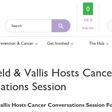
0
UV: 0
ABOUT
MORE INFO
UV
LEVELS
revention & Cancer
Get Involved
The Hub
eld & Vallis Hosts Cance
ations Session
Vallis Hosts Cancer Conversations Session 