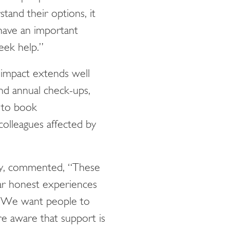
tand their options, it
 have an important
seek help.”
 impact extends well
nd annual check-ups,
 to book
colleagues affected by
ty, commented, “These
ar honest experiences
on. We want people to
e aware that support is