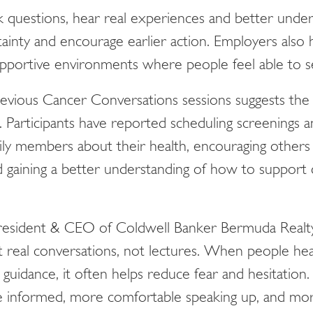
k questions, hear real experiences and better unders
ainty and encourage earlier action. Employers also
supportive environments where people feel able to 
vious Cancer Conversations sessions suggests the
Participants have reported scheduling screenings a
ily members about their health, encouraging others
 gaining a better understanding of how to support 
President & CEO of Coldwell Banker Bermuda Real
t real conversations, not lectures. When people he
l guidance, it often helps reduce fear and hesitati
e informed, more comfortable speaking up, and mor