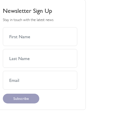
Newsletter Sign Up
Stay in touch with the latest news