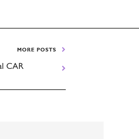
MORE POSTS
ual CAR