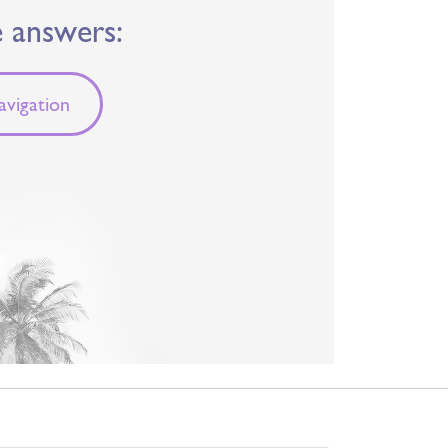
e answers:
vigation