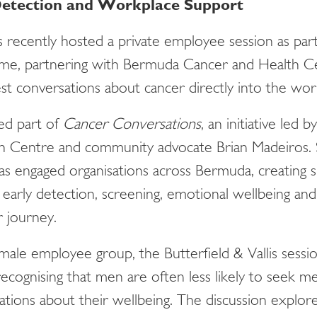
 Detection and Workplace Support
is recently hosted a private employee session as par
me, partnering with Bermuda Cancer and Health Ce
est conversations about cancer directly into the wo
ed part of
Cancer Conversations
, an initiative led
 Centre and community advocate Brian Madeiros. S
s engaged organisations across Bermuda, creating 
early detection, screening, emotional wellbeing and 
r journey.
male employee group, the Butterfield & Vallis sessio
ecognising that men are often less likely to seek me
ations about their wellbeing. The discussion explo