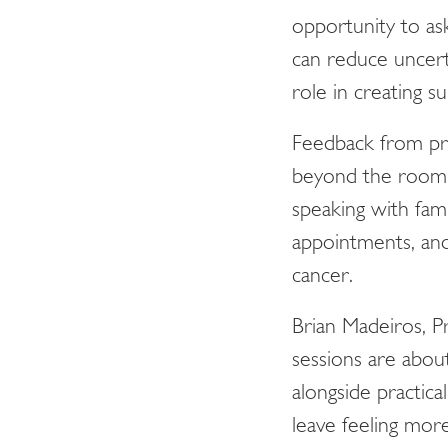
opportunity to as
can reduce uncert
role in creating 
Feedback from pre
beyond the room. 
speaking with fam
appointments, and
cancer.
Brian Madeiros, 
sessions are abou
alongside practica
leave feeling mor