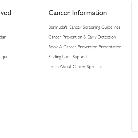
lved
Cancer Information
Bermuda's Cancer Screening Guidelines
ndar
Cancer Prevention & Early Detection
Book A Cancer Prevention Presentation
tique
Finding Local Support
Learn About Cancer Specifics