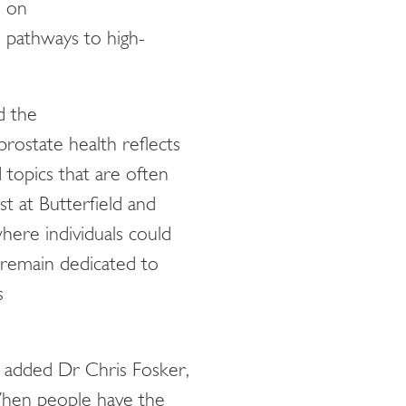
e on
n pathways to high-
d the
prostate health reflects
topics that are often
t at Butterfield and
where individuals could
 remain dedicated to
s
,, added Dr Chris Fosker,
hen people have the