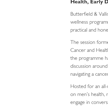
Health, Early
Butterfield & Vall
wellness program
practical and hon
The session form
Cancer and Health
the programme ha
discussion around 
navigating a cance
Hosted for an all-
on men’s health, r
engage in convers