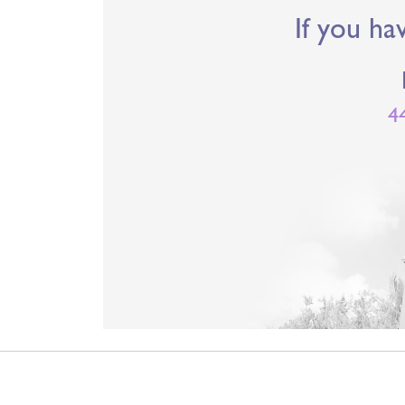
If you ha
4