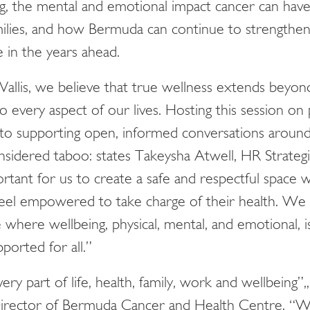
ng, the mental and emotional impact cancer can hav
amilies, and how Bermuda can continue to strengthe
e in the years ahead.
 Vallis, we believe that true wellness extends beyon
 every aspect of our lives. Hosting this session on 
o supporting open, informed conversations around 
sidered taboo: states Takeysha Atwell, HR Strategis
portant for us to create a safe and respectful space 
 feel empowered to take charge of their health. We
e where wellbeing, physical, mental, and emotional, i
pported for all.”
ery part of life, health, family, work and wellbeing”
rector of Bermuda Cancer and Health Centre. “W