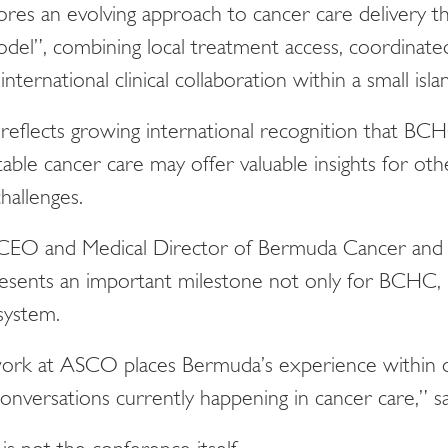
ores an evolving approach to cancer care delivery 
l”, combining local treatment access, coordinated
ternational clinical collaboration within a small isl
reflects growing international recognition that BC
table cancer care may offer valuable insights for ot
challenges.
 CEO and Medical Director of Bermuda Cancer and 
esents an important milestone not only for BCHC,
system.
 work at ASCO places Bermuda’s experience within 
conversations currently happening in cancer care,” s