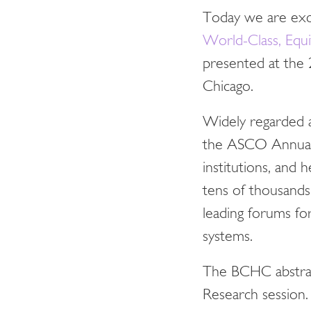
Today we are exci
World-Class, Equit
presented at the
Chicago.
Widely regarded a
the ASCO Annual M
institutions, and
tens of thousands
leading forums fo
systems.
The BCHC abstrac
Research session.