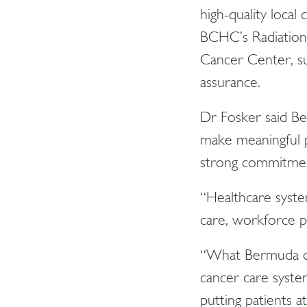
high-quality local 
BCHC’s Radiation 
Cancer Center, su
assurance.
Dr Fosker said Be
make meaningful p
strong commitment
“Healthcare syste
care, workforce pr
“What Bermuda dem
cancer care syste
putting patients a