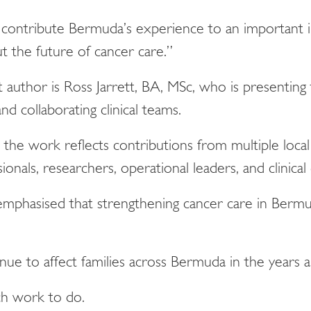
contribute Bermuda’s experience to an important i
t the future of cancer care.”
rst author is Ross Jarrett, BA, MSc, who is presenti
d collaborating clinical teams.
he work reflects contributions from multiple local 
ionals, researchers, operational leaders, and clinical
emphasised that strengthening cancer care in Berm
nue to affect families across Bermuda in the years 
uch work to do.