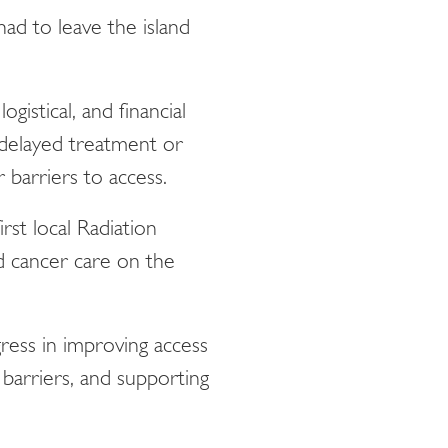
ad to leave the island
gistical, and financial
 delayed treatment or
 barriers to access.
st local Radiation
d cancer care on the
ess in improving access
 barriers, and supporting