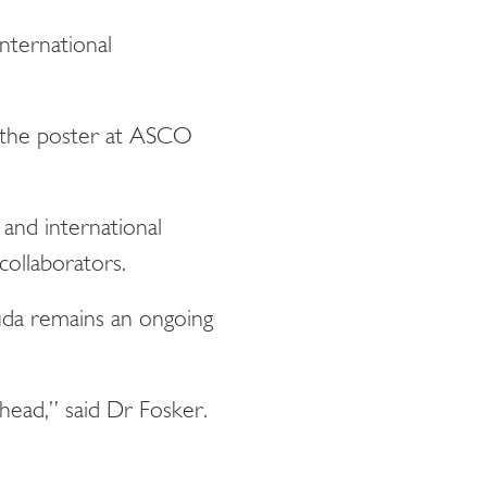
nternational
ng the poster at ASCO
and international
 collaborators.
uda remains an ongoing
ahead,” said Dr Fosker.