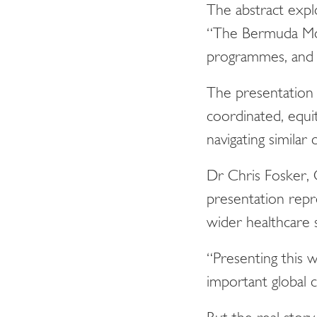
The abstract expl
“The Bermuda Mode
programmes, and in
The presentation 
coordinated, equi
navigating similar 
Dr Chris Fosker,
presentation repr
wider healthcare 
“Presenting this
important global 