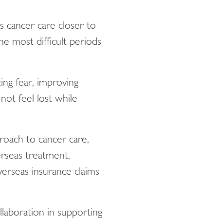
s cancer care closer to
he most difficult periods
ing fear, improving
not feel lost while
roach to cancer care,
erseas treatment,
verseas insurance claims
ollaboration in supporting