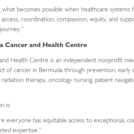
g what becomes possible when healthcare systems f
 access, coordination, compassion, equity, and supp
 journey.”
 Cancer and Health Centre
nd Health Centre is an independent nonprofit medi
ct of cancer in Bermuda through prevention, early d
 radiation therapy, oncology nursing, patient naviga
n is:
 everyone has equitable access to exceptional, co
sted expertise.”