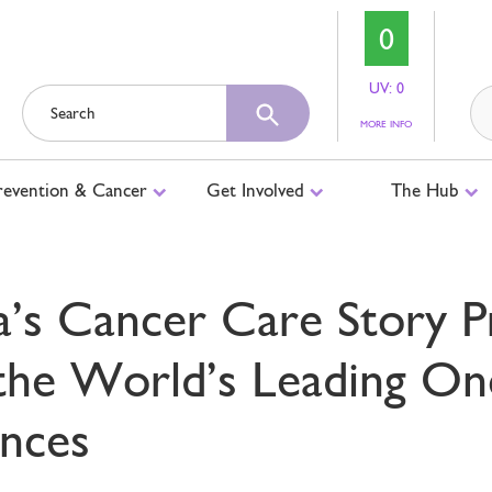
0
UV: 0
ABOUT
MORE INFO
UV
LEVELS
revention & Cancer
Get Involved
The Hub
’s Cancer Care Story P
the World’s Leading On
nces