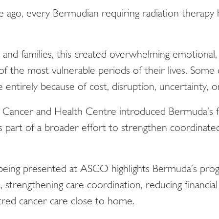
e ago, every Bermudian requiring radiation therapy h
and families, this created overwhelming emotional, lo
 of the most vulnerable periods of their lives. Some
entirely because of cost, disruption, uncertainty, or
Cancer and Health Centre introduced Bermuda’s fir
s part of a broader effort to strengthen coordinate
eing presented at ASCO highlights Bermuda’s progr
, strengthening care coordination, reducing financial
red cancer care close to home.