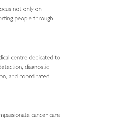
ocus not only on
orting people through
cal centre dedicated to
etection, diagnostic
tion, and coordinated
mpassionate cancer care