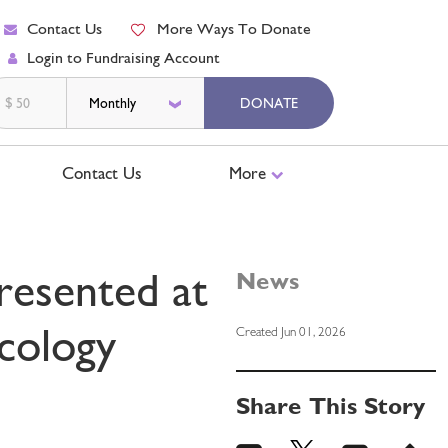
Contact Us
More Ways To Donate
Login to Fundraising Account
$
DONATE
Contact Us
More
resented at
News
cology
Created Jun 01, 2026
Share This Story