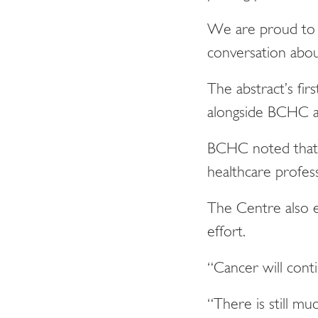
We are proud to 
conversation abou
The abstract’s fi
alongside BCHC an
BCHC noted that t
healthcare profess
The Centre also 
effort.
“Cancer will conti
“There is still m