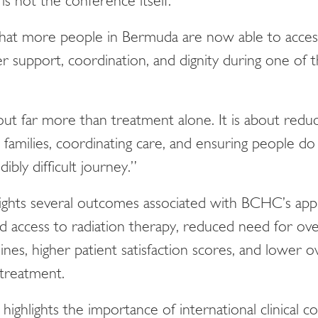
 is not the conference itself.
 that more people in Bermuda are now able to acces
 support, coordination, and dignity during one of t
out far more than treatment alone. It is about reduc
 families, coordinating care, and ensuring people do 
dibly difficult journey.”
lights several outcomes associated with BCHC’s app
d access to radiation therapy, reduced need for ov
ines, higher patient satisfaction scores, and lower o
 treatment.
highlights the importance of international clinical c