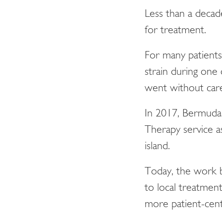
Less than a decad
for treatment.
For many patients 
strain during one
went without care 
In 2017, Bermuda 
Therapy service a
island.
Today, the work b
to local treatment
more patient-cent