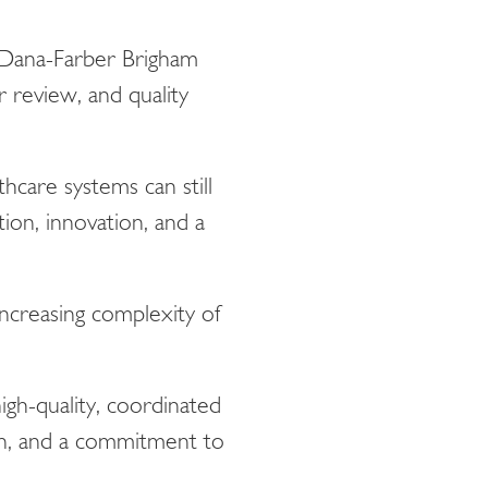
 Dana-Farber Brigham
 review, and quality
care systems can still
ion, innovation, and a
increasing complexity of
gh-quality, coordinated
on, and a commitment to