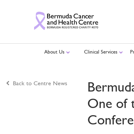
About Us
Clinical Services
P
Bermuda
Back to Centre News
One of 
Confere