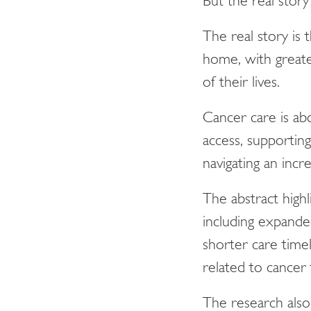
But the real story
The real story is
home, with greater
of their lives.
Cancer care is ab
access, supporting
navigating an incre
The abstract high
including expande
shorter care timel
related to cancer
The research also 