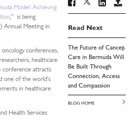
muda Model: Achieving
tion
,” is being
) Annual Meeting in
Read Next
The Future of Cancer
d oncology conferences,
Care in Bermuda Will
researchers, healthcare
Be Built Through
e conference attracts
Connection, Access
ed one of the world’s
and Compassion
ements in healthcare
BLOG HOME
nd Health Services