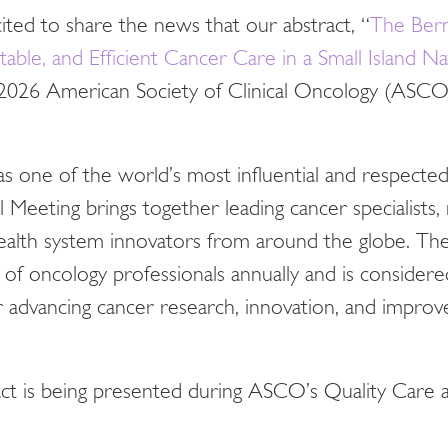
ted to share the news that our abstract, “
The Ber
able, and Efficient Cancer Care in a Small Island Na
 2026 American Society of Clinical Oncology (ASCO
s one of the world’s most influential and respecte
eeting brings together leading cancer specialists, 
 health system innovators from around the globe. Th
 of oncology professionals annually and is consider
r advancing cancer research, innovation, and improv
t is being presented during ASCO’s Quality Care a