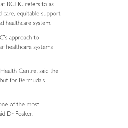
that BCHC refers to as
 care, equitable support
and healthcare system.
HC’s approach to
her healthcare systems
Health Centre, said the
 but for Bermuda’s
one of the most
aid Dr Fosker.