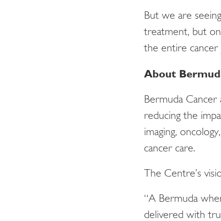
But we are seein
treatment, but on
the entire cancer
About Bermuda
Bermuda Cancer a
reducing the impa
imaging, oncology,
cancer care.
The Centre’s visio
“A Bermuda where
delivered with tru