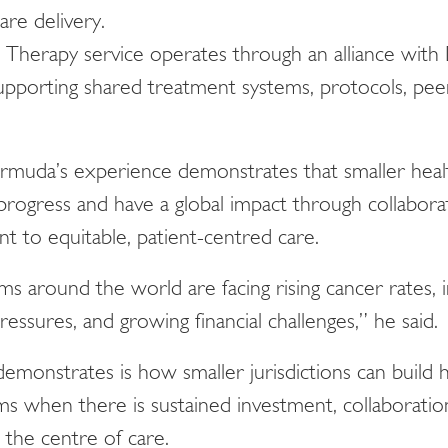
care delivery.
Therapy service operates through an alliance with
pporting shared treatment systems, protocols, peer
rmuda’s experience demonstrates that smaller health
rogress and have a global impact through collaborat
 to equitable, patient-centred care.
ms around the world are facing rising cancer rates, 
essures, and growing financial challenges,” he said.
onstrates is how smaller jurisdictions can build hi
ms when there is sustained investment, collaborati
t the centre of care.