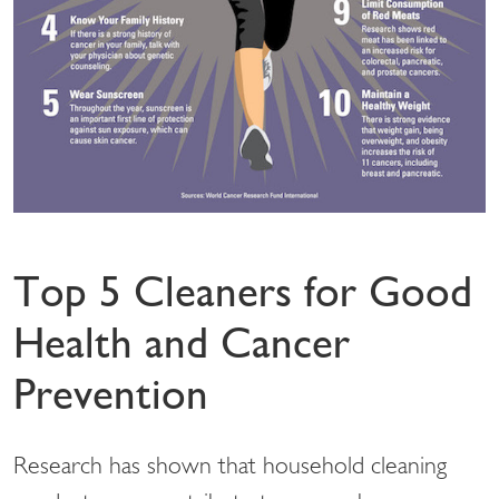
Top 5 Cleaners for Good
Health and Cancer
Prevention
Research has shown that household cleaning