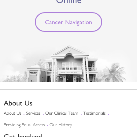
Cancer Navigation
About Us
About Us
Services
Our Clinical Team
Testimonials
Providing Equal Access
Our History
Get Involved