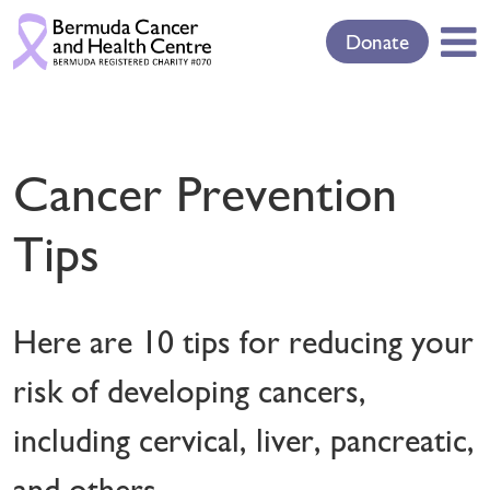
Donate
Cancer Prevention
Tips
Here are 10 tips for reducing your
risk of developing cancers,
including cervical, liver, pancreatic,
and others.