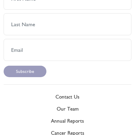
Contact Us
Our Team
Annual Reports
Cancer Reports