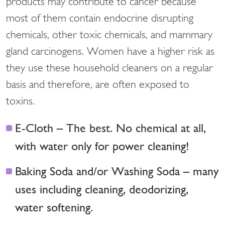
products may contribute to cancer because
most of them contain endocrine disrupting
chemicals, other toxic chemicals, and mammary
gland carcinogens. Women have a higher risk as
they use these household cleaners on a regular
basis and therefore, are often exposed to
toxins.
E-Cloth – The best. No chemical at all,
with water only for power cleaning!
Baking Soda and/or Washing Soda – many
uses including cleaning, deodorizing,
water softening.