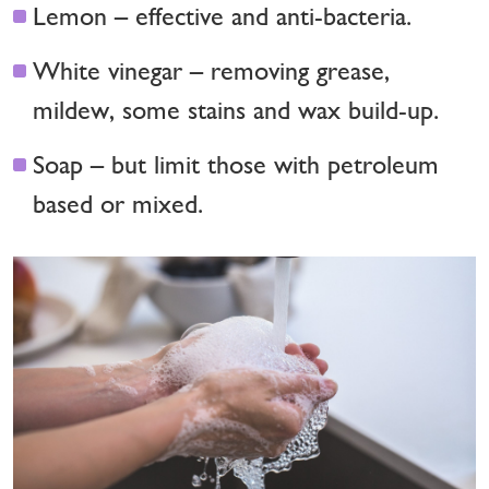
Lemon – effective and anti-bacteria.
White vinegar – removing grease,
mildew, some stains and wax build-up.
Soap – but limit those with petroleum
based or mixed.