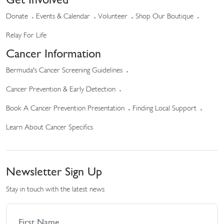
Donate
Events & Calendar
Volunteer
Shop Our Boutique
Relay For Life
Cancer Information
Bermuda's Cancer Screening Guidelines
Cancer Prevention & Early Detection
Book A Cancer Prevention Presentation
Finding Local Support
Learn About Cancer Specifics
Newsletter Sign Up
Stay in touch with the latest news