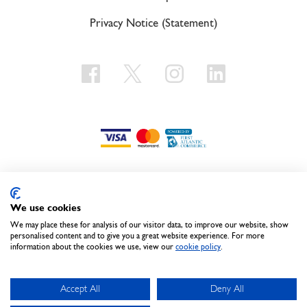
Privacy Notice (Statement)
We use cookies
Call us on
441-236-1001
We may place these for analysis of our visitor data, to improve our website, show
personalised content and to give you a great website experience. For more
information about the cookies we use, view our
cookie policy
.
Accept All
Deny All