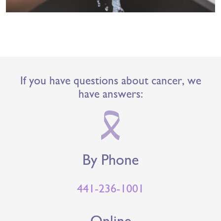
If you have questions about cancer, we
have answers:
By Phone
441-236-1001
Online