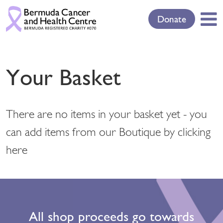
Donate
Your Basket
There are no items in your basket yet - you
can add items from our Boutique
by clicking
here
All shop proceeds go towards