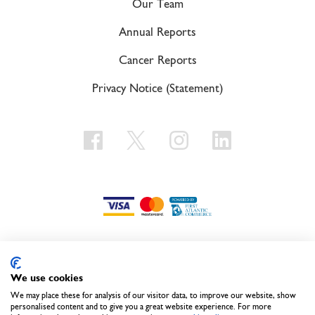
Our Team
Annual Reports
Cancer Reports
Privacy Notice (Statement)
We use cookies
Call us on
441-236-1001
We may place these for analysis of our visitor data, to improve our website, show
personalised content and to give you a great website experience. For more