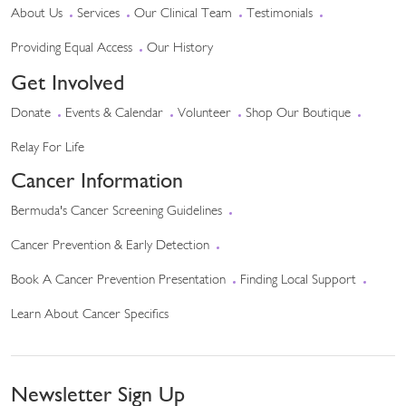
About Us
Services
Our Clinical Team
Testimonials
Providing Equal Access
Our History
Get Involved
Donate
Events & Calendar
Volunteer
Shop Our Boutique
Relay For Life
Cancer Information
Bermuda's Cancer Screening Guidelines
Cancer Prevention & Early Detection
Book A Cancer Prevention Presentation
Finding Local Support
Learn About Cancer Specifics
Newsletter Sign Up