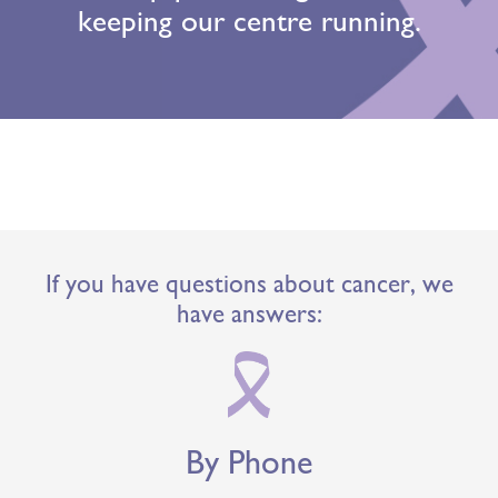
keeping our centre running.
If you have questions about cancer, we
have answers:
By Phone