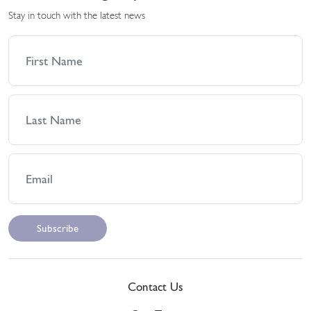
Stay in touch with the latest news
Contact Us