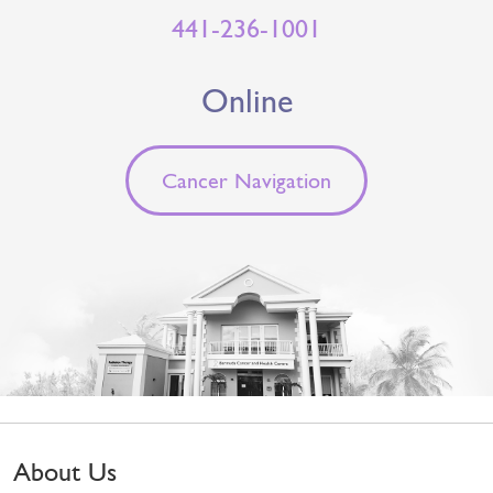
441-236-1001
Online
Cancer Navigation
About Us