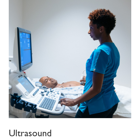
Ultrasound