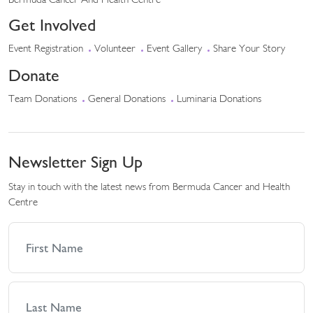
Bermuda Cancer And Health Centre
Get Involved
Event Registration
Volunteer
Event Gallery
Share Your Story
Donate
Team Donations
General Donations
Luminaria Donations
Newsletter Sign Up
Stay in touch with the latest news from Bermuda Cancer and Health
Centre