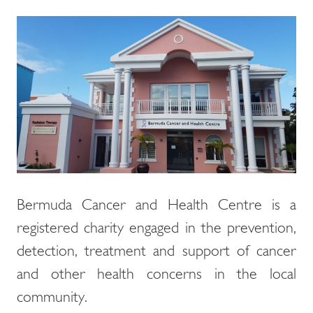
Bermuda Cancer and Health Centre is a
registered charity engaged in the prevention,
detection, treatment and support of cancer
and other health concerns in the local
community.