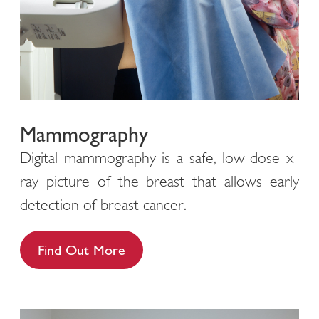
Mammography
Digital mammography is a safe, low-dose x-
ray picture of the breast that allows early
detection of breast cancer.
Find Out More