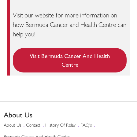
Visit our website for more information on
how Bermuda Cancer and Health Centre can
help you!
Visit Bermuda Cancer And Health
Centre
About Us
About Us
Contact
History Of Relay
FAQ's