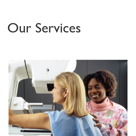
Our Services