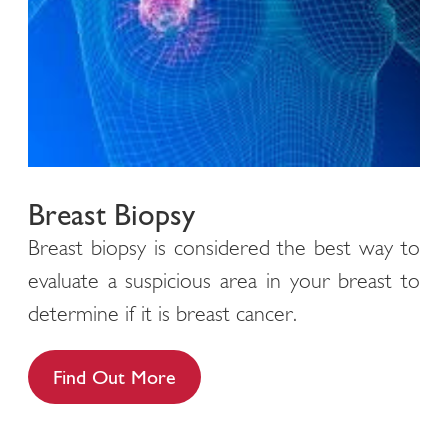
Breast Biopsy
Breast biopsy is considered the best way to
evaluate a suspicious area in your breast to
determine if it is breast cancer.
Find Out More