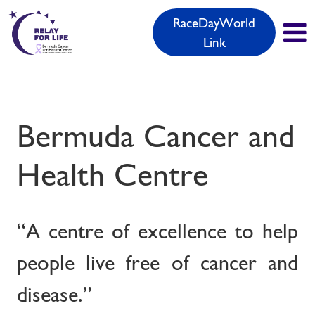
RaceDayWorld
Link
Bermuda Cancer and
Health Centre
“A centre of excellence to help
people live free of cancer and
disease.”