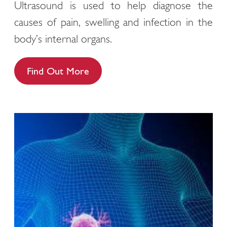
Ultrasound is used to help diagnose the
causes of pain, swelling and infection in the
body’s internal organs.
Find Out More