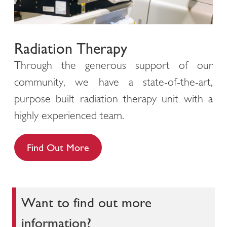
Radiation Therapy
Through the generous support of our
community, we have a state-of-the-art,
purpose built radiation therapy unit with a
highly experienced team.
Find Out More
Want to find out more
information?