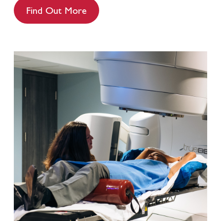
Find Out More