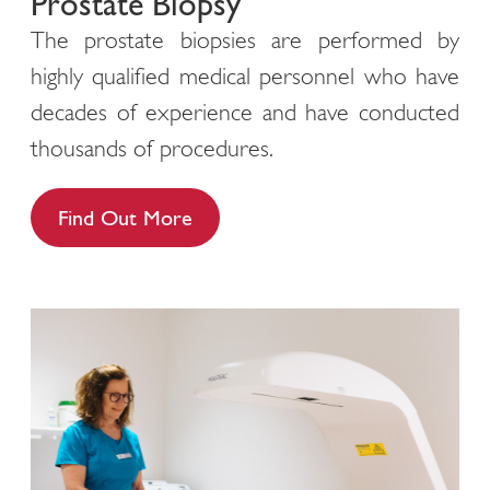
Prostate Biopsy
The prostate biopsies are performed by
highly qualified medical personnel who have
decades of experience and have conducted
thousands of procedures.
Find Out More