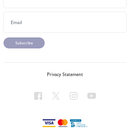
Privacy Statement