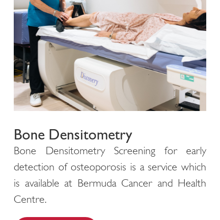
Bone Densitometry
Bone Densitometry Screening for early
detection of osteoporosis is a service which
is available at Bermuda Cancer and Health
Centre.