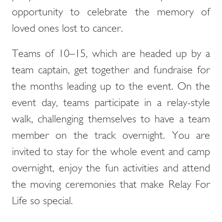
opportunity to celebrate the memory of
loved ones lost to cancer.
Teams of 10–15, which are headed up by a
team captain, get together and fundraise for
the months leading up to the event. On the
event day, teams participate in a relay-style
walk, challenging themselves to have a team
member on the track overnight. You are
invited to stay for the whole event and camp
overnight, enjoy the fun activities and attend
the moving ceremonies that make Relay For
Life so special.