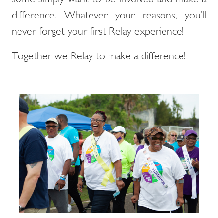
difference. Whatever your reasons, you’ll
never forget your first Relay experience!
Together we Relay to make a difference!