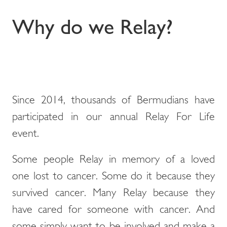
Why do we Relay?
Since 2014, thousands of Bermudians have
participated in our annual Relay For Life
event.
Some people Relay in memory of a loved
one lost to cancer. Some do it because they
survived cancer. Many Relay because they
have cared for someone with cancer. And
some simply want to be involved and make a