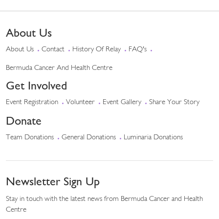
About Us
About Us
Contact
History Of Relay
FAQ's
Bermuda Cancer And Health Centre
Get Involved
Event Registration
Volunteer
Event Gallery
Share Your Story
Donate
Team Donations
General Donations
Luminaria Donations
Newsletter Sign Up
Stay in touch with the latest news from Bermuda Cancer and Health
Centre