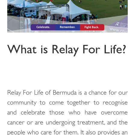
What is Relay For Life?
Relay For Life of Bermuda is a chance for our
community to come together to recognise
and celebrate those who have overcome
cancer or are undergoing treatment, and the
people who care for them. It also provides an