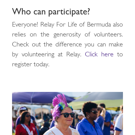
Who can participate?
Everyone! Relay For Life of Bermuda also
relies on the generosity of volunteers.
Check out the difference you can make
by volunteering at Relay.
Click here
to
register today.