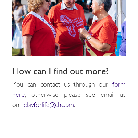
How can I find out more?
You can contact us through our
form
here
, otherwise please see email us
on
relayforlife@chc.bm
.