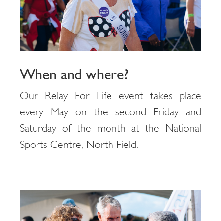
When and where?
Our Relay For Life event takes place
every May on the second Friday and
Saturday of the month at the National
Sports Centre, North Field.