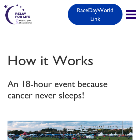
RaceDayWorld
Link
How it Works
An 18-hour event because
cancer never sleeps!