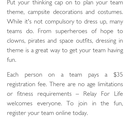
Put your thinking cap on to plan your team
theme, campsite decorations and costumes.
While it's not compulsory to dress up, many
teams do. From superheroes of hope to
clowns, pirates and space outfits, dressing in
theme is a great way to get your team having
fun.
Each person on a team pays a $35
registration fee. There are no age limitations
or fitness requirements – Relay For Life
welcomes everyone. To join in the fun,
register your team online today.