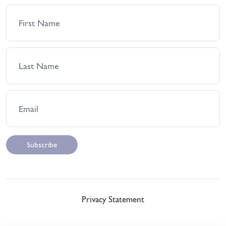
Privacy Statement