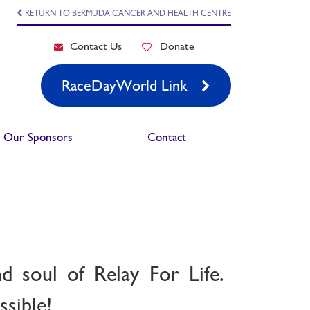
RETURN TO BERMUDA CANCER AND HEALTH CENTRE
Contact Us
Donate
RaceDayWorld Link
Our Sponsors
Contact
d soul of Relay For Life.
sible!