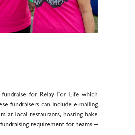
fundraise for Relay For Life which
 fundraisers can include e-mailing
ts at local restaurants, hosting bake
 fundraising requirement for teams –