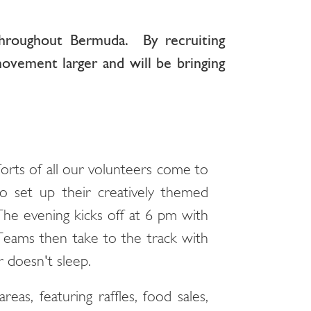
throughout Bermuda. By recruiting
ovement larger and will be bringing
rts of all our volunteers come to
to set up their creatively themed
 The evening kicks off at 6 pm with
Teams then take to the track with
 doesn't sleep.
eas, featuring raffles, food sales,