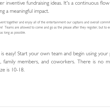
r inventive fundraising ideas. It's a continuous flow
ng a meaningful impact.
vent together and enjoy all of the entertainment our captains and overall commi
e! Teams are allowed to come and go as the please after they register, but to e
s long as possible.
 is easy! Start your own team and begin using your 
ds, family members, and coworkers. There is no
ze is 10-18.