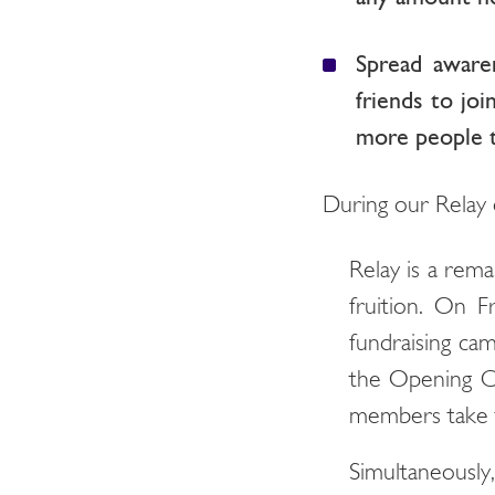
Spread aware
friends to jo
more people t
During our Relay 
Relay is a rem
fruition. On F
fundraising cam
the Opening Ce
members take t
Simultaneously,