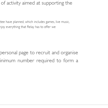
 of activity aimed at supporting the
ttee have planned, which includes games, live music,
njoy everything that Relay has to offer we
personal page to recruit and organise
 minimum number required to form a