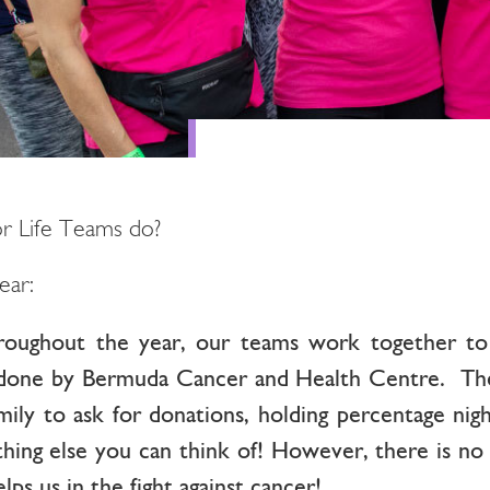
r Life Teams do?
ear:
roughout the year, our teams work together to 
done by Bermuda Cancer and Health Centre. These
mily to ask for donations, holding percentage nigh
ything else you can think of! However, there is no
ps us in the fight against cancer!