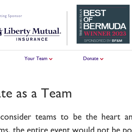
ting Sponsor
Your Team
Donate
ate as a Team
consider teams to be the heart an
s, the entire event would not be pos