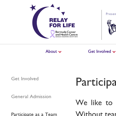
Presen
About
Get Involved
Particip
Get Involved
General Admission
We like to 
Without team
Participate as a Team