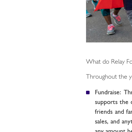
What do Relay Fo
Throughout the y
Fundraise: Th
supports the 
friends and fa
sales, and an
any amount hel