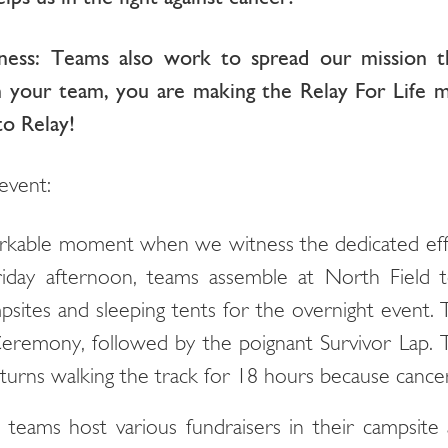
ness: Teams also work to spread our mission 
in your team, you are making the Relay For Life m
o Relay!
event:
arkable moment when we witness the dedicated effo
riday afternoon, teams assemble at North Field 
psites and sleeping tents for the overnight event.
remony, followed by the poignant Survivor Lap. 
urns walking the track for 18 hours because cancer
 teams host various fundraisers in their campsite ar