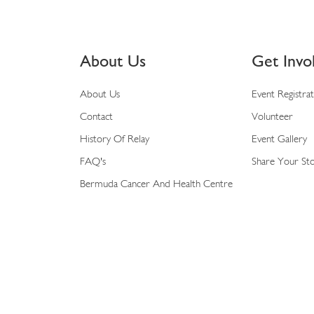
About Us
Get Invo
About Us
Event Registra
Contact
Volunteer
History Of Relay
Event Gallery
FAQ's
Share Your St
Bermuda Cancer And Health Centre