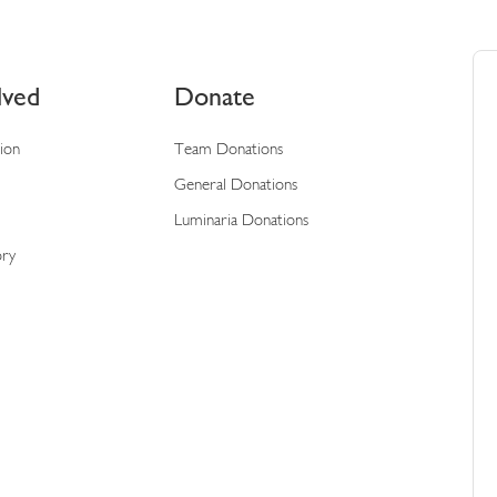
lved
Donate
tion
Team Donations
General Donations
Luminaria Donations
ory