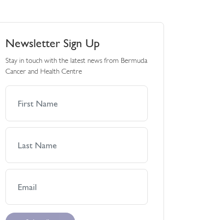
Newsletter Sign Up
Stay in touch with the latest news from Bermuda
Cancer and Health Centre