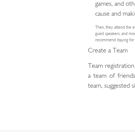
games, and othe
cause and maki
Then, they attend the e
guest speakers, and mor
recommend staying for a
Create a Team
Team registration
a team of frien
team, suggested si