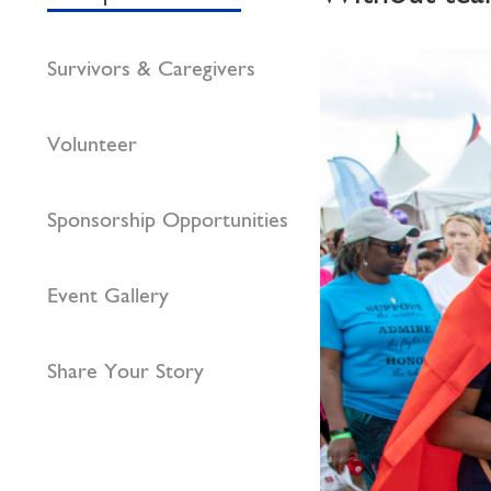
Survivors & Caregivers
Volunteer
Sponsorship Opportunities
Event Gallery
Share Your Story