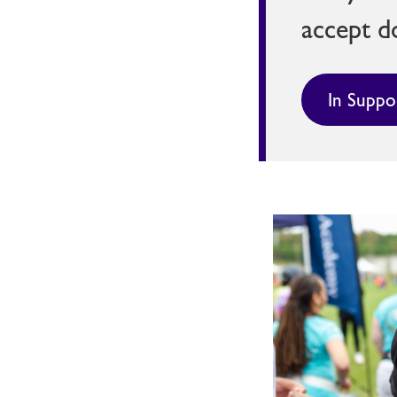
accept d
In Suppo