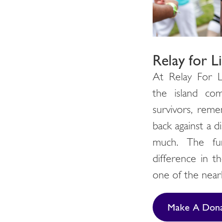
Relay for L
At Relay For L
the island co
survivors, reme
back against a d
much. The fu
difference in th
one of the nearl
Make A Dona