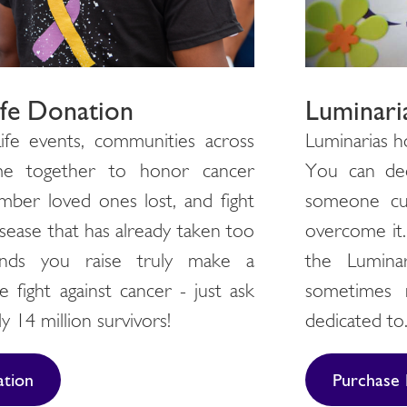
Luminari
ife Donation
Luminarias h
ife events, communities across
You can ded
me together to honor cancer
someone cur
mber loved ones lost, and fight
overcome it. 
isease that has already taken too
the Lumina
nds you raise truly make a
sometimes 
e fight against cancer - just ask
dedicated to
y 14 million survivors!
Purchase 
tion