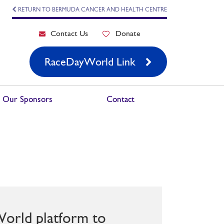
RETURN TO BERMUDA CANCER AND HEALTH CENTRE
Contact Us
Donate
RaceDayWorld Link
Our Sponsors
Contact
World platform to