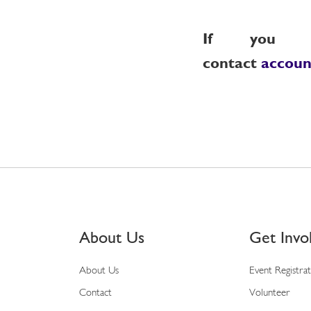
If you re
contact
accou
About Us
Get Invo
About Us
Event Registra
Contact
Volunteer