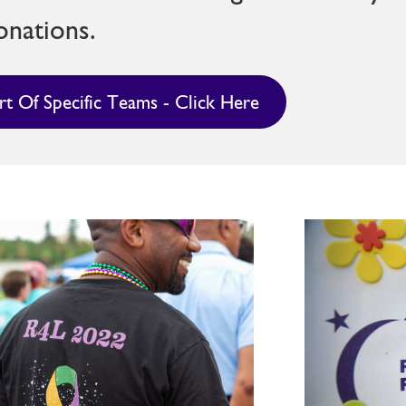
onations.
rt Of Specific Teams - Click Here