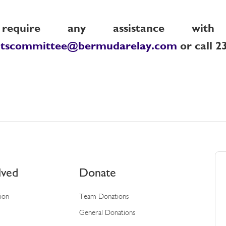
quire any assistance with 
ntscommittee@bermudarelay.com
or call 2
lved
Donate
tion
Team Donations
General Donations