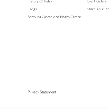
History Of Relay
Event Gallery
FAQ's
Share Your St
Bermuda Cancer And Health Centre
Privacy Statement