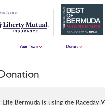
ting Sponsor
Your Team
Donate
Donation
r Life Bermuda is using the Raceday 