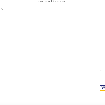
Luminaria Donations
ory