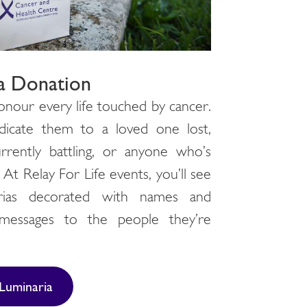
a Donation
onour every life touched by cancer.
icate them to a loved one lost,
rently battling, or anyone who’s
At Relay For Life events, you’ll see
rias decorated with names and
messages to the people they’re
.
Luminaria