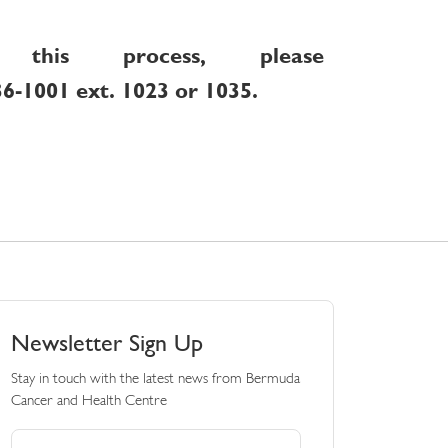
this process, please
36-1001 ext. 1023 or 1035.
Newsletter Sign Up
Stay in touch with the latest news from Bermuda
Cancer and Health Centre