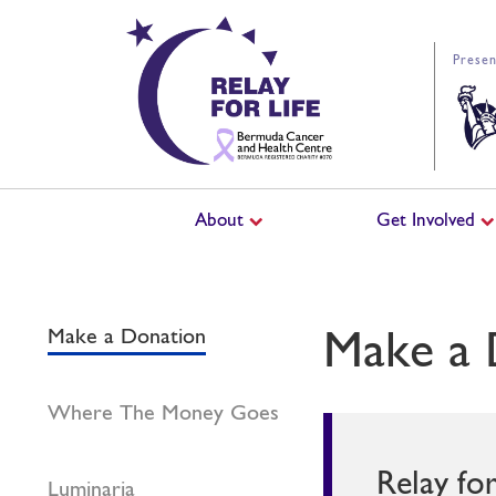
Presen
About
Get Involved
Make a 
Make a Donation
Where The Money Goes
Relay fo
Luminaria