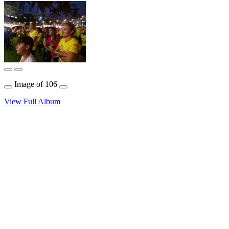
Image
of
106
View Full Album