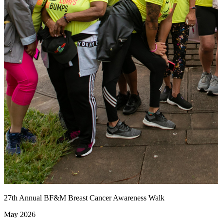
27th Annual BF&M Breast Cancer Awareness Walk
May 2026