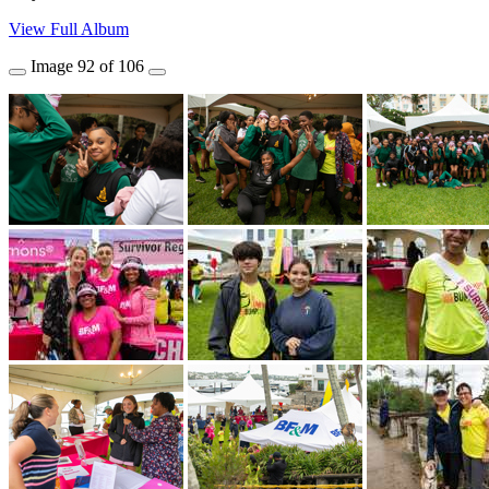
View Full Album
Image
92
of
106