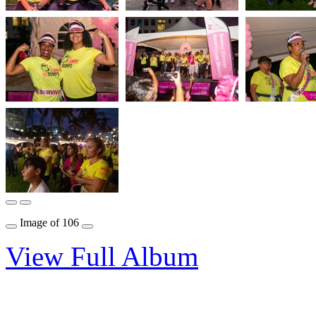
Image
of
106
View Full Album