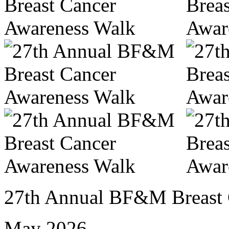
27th Annual BF&M Breast 
May 2026