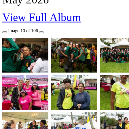
View Full Album
Image
10
of
106