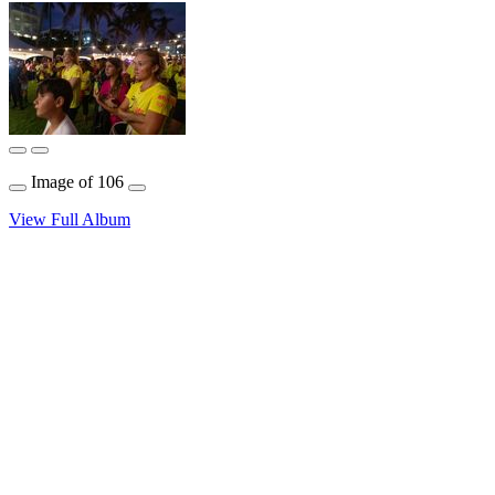
Image
of
106
View Full Album