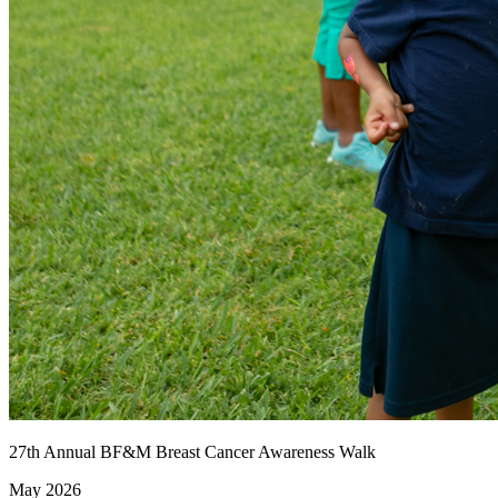
27th Annual BF&M Breast Cancer Awareness Walk
May 2026