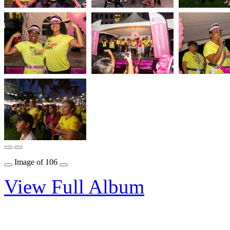
Image
of
106
View Full Album