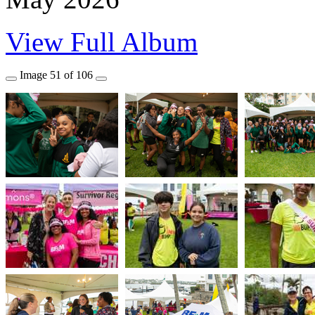
View Full Album
Image
51
of
106