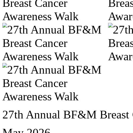
27th Annual BF&M Breast 
May 2026