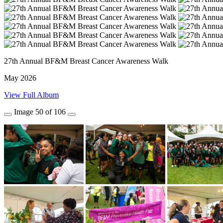
27th Annual BF&M Breast Cancer Awareness Walk
May 2026
View Full Album
Image
50
of
106