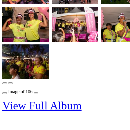
Image
of
106
View Full Album