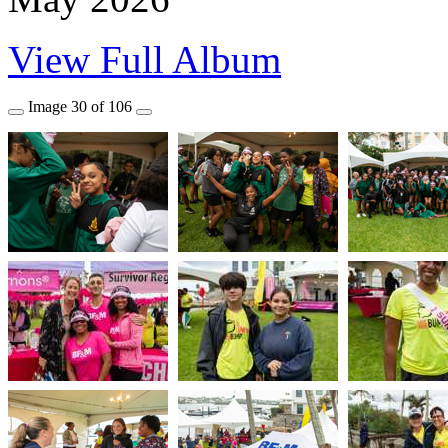
View Full Album
Image
30
of
106