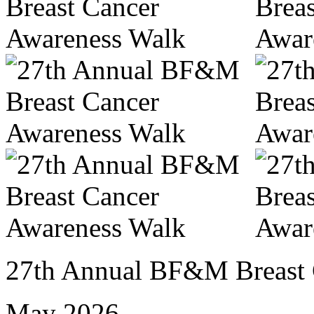
27th Annual BF&M Breast 
May 2026